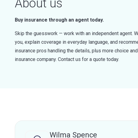
About us
Buy insurance through an agent today.
Skip the guesswork — work with an independent agent. W
you, explain coverage in everyday language, and recommen
insurance pros handling the details, plus more choice a
insurance company. Contact us for a quote today.
Wilma Spence