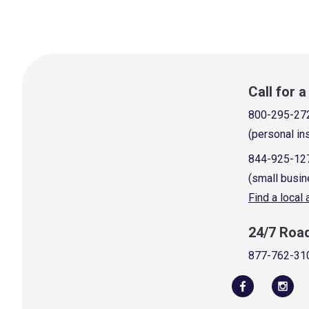
Call for 
800-295-27
(personal in
844-925-12
(small busin
Find a local
24/7 Roa
877-762-31