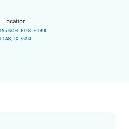
Location
155 NOEL RD STE 1400
LLAS, TX 75240