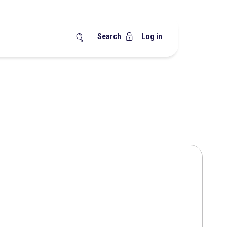
Search
Log in