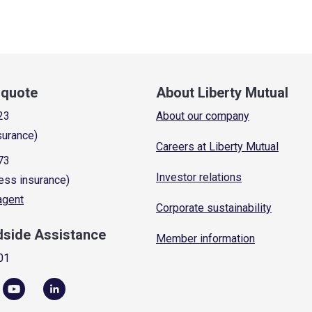
a quote
About Liberty Mutual
23
About our company
surance)
Careers at Liberty Mutual
73
Investor relations
ess insurance)
 agent
Corporate sustainability
dside Assistance
Member information
01