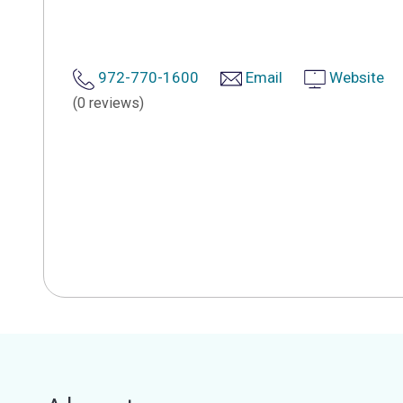
972-770-1600
Email
Website
(0 reviews)