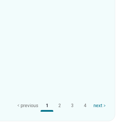
previous
1
2
3
4
next