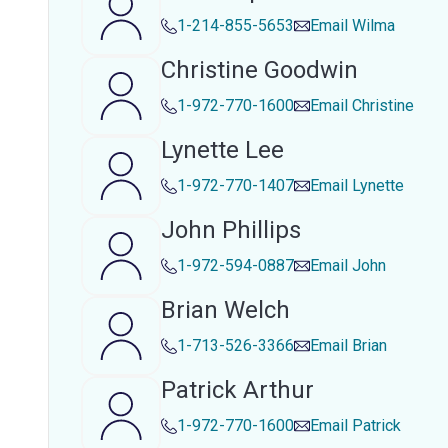
1-214-855-5653
Email
Wilma
Christine Goodwin
1-972-770-1600
Email
Christine
Lynette Lee
1-972-770-1407
Email
Lynette
John Phillips
1-972-594-0887
Email
John
Brian Welch
1-713-526-3366
Email
Brian
Patrick Arthur
1-972-770-1600
Email
Patrick