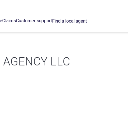
ce
Claims
Customer support
Find a local agent
 AGENCY LLC