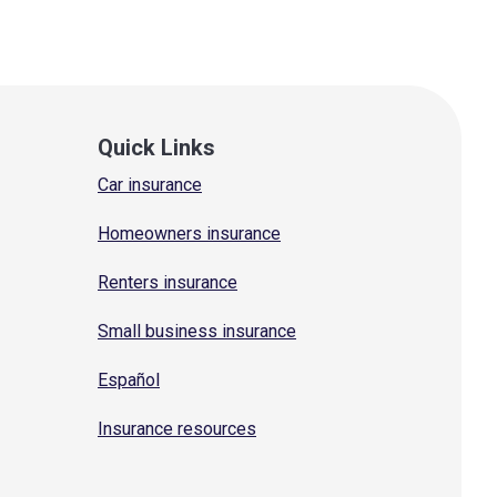
Quick Links
Car insurance
Homeowners insurance
Renters insurance
Small business insurance
Español
Insurance resources