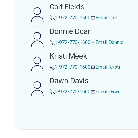
Colt Fields
1-972-770-1600
Email
Colt
Donnie Doan
1-972-770-1600
Email
Donnie
Kristi Meek
1-972-770-1600
Email
Kristi
Dawn Davis
1-972-770-1600
Email
Dawn