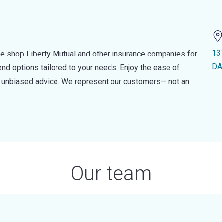
13
e shop Liberty Mutual and other insurance companies for
DA
d options tailored to your needs. Enjoy the ease of
nd unbiased advice. We represent our customers— not an
Our team