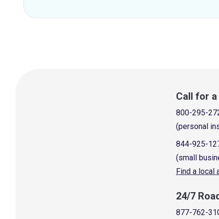
Call for 
800-295-27
(personal in
844-925-12
(small busin
Find a local
24/7 Roa
877-762-31