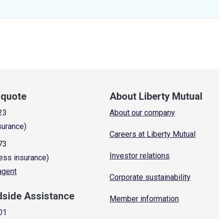
a quote
About Liberty Mutual
23
About our company
surance)
Careers at Liberty Mutual
73
Investor relations
ess insurance)
 agent
Corporate sustainability
dside Assistance
Member information
01