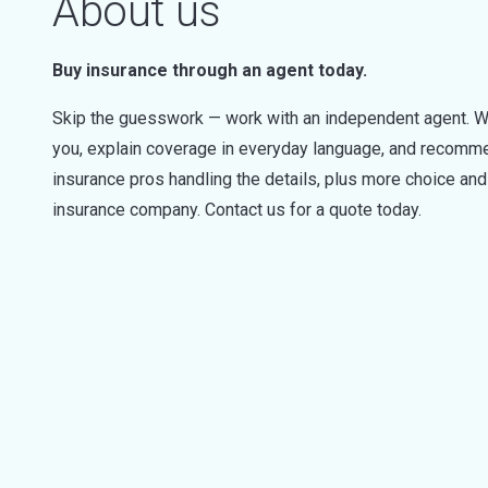
About us
Buy insurance through an agent today.
Skip the guesswork — work with an independent agent. W
you, explain coverage in everyday language, and recommen
insurance pros handling the details, plus more choice a
insurance company. Contact us for a quote today.