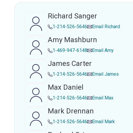
Richard Sanger
1-214-526-5646
Email
Richard
Amy Mashburn
1-469-947-6148
Email
Amy
James Carter
1-214-526-5646
Email
James
Max Daniel
1-214-526-5646
Email
Max
Mark Drennan
1-214-526-5646
Email
Mark