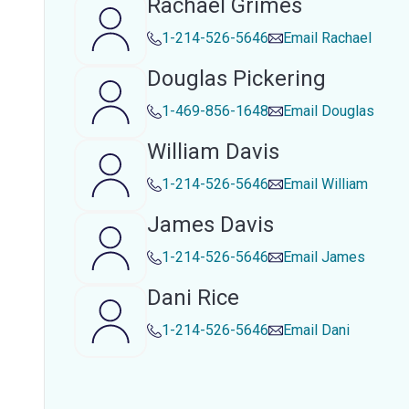
Rachael Grimes
1-214-526-5646
Email
Rachael
Douglas Pickering
1-469-856-1648
Email
Douglas
William Davis
1-214-526-5646
Email
William
James Davis
1-214-526-5646
Email
James
Dani Rice
1-214-526-5646
Email
Dani