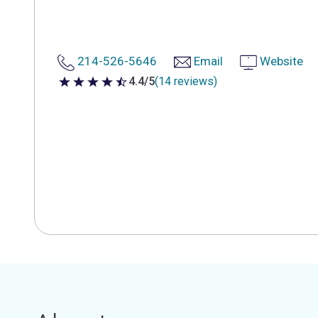
214-526-5646
Email
Website
4.4/5
(14 reviews)
4.4 out of 5 stars