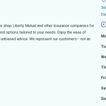
36
Da
e shop Liberty Mutual and other insurance companies for
d options tailored to your needs. Enjoy the ease of
Mo
nd unbiased advice. We represent our customers— not an
Tu
We
Th
Fr
Sa
Su