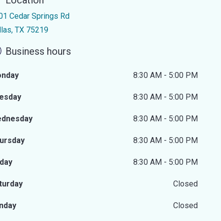
Location
01 Cedar Springs Rd
llas, TX 75219
Business hours
nday
8:30 AM - 5:00 PM
esday
8:30 AM - 5:00 PM
dnesday
8:30 AM - 5:00 PM
ursday
8:30 AM - 5:00 PM
iday
8:30 AM - 5:00 PM
turday
Closed
nday
Closed