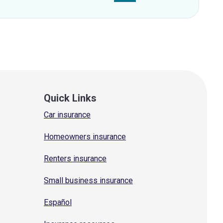
Quick Links
Car insurance
Homeowners insurance
Renters insurance
Small business insurance
Español