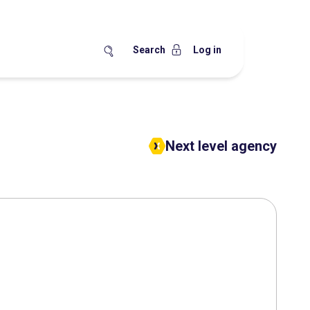
Search
Log in
Next level agency