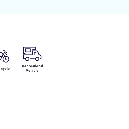
Recreational
cycle
Vehicle