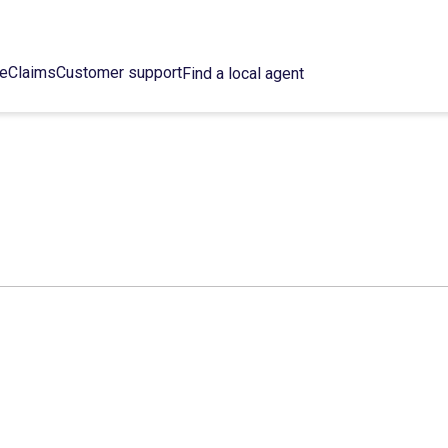
ce
Claims
Customer support
Find a local agent