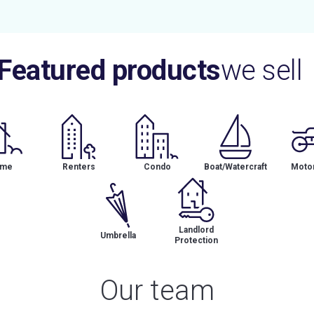
Featured products
we sell
me
Renters
Condo
Boat/Watercraft
Motor
Landlord
Umbrella
Protection
Our team