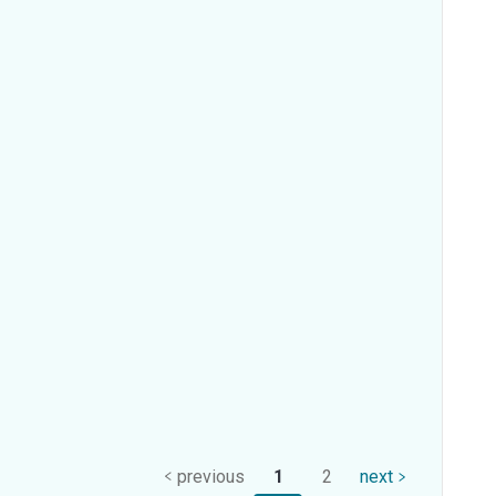
previous
1
2
next