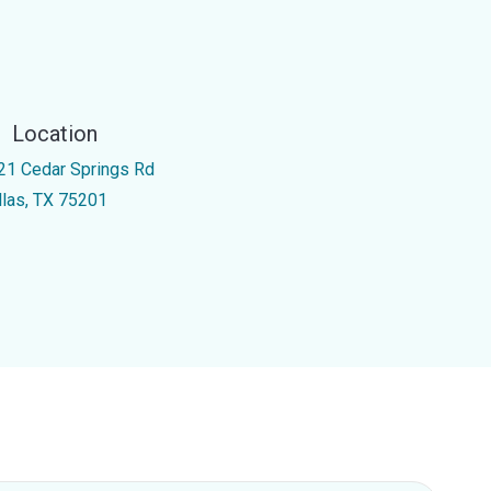
Location
21 Cedar Springs Rd
llas, TX 75201