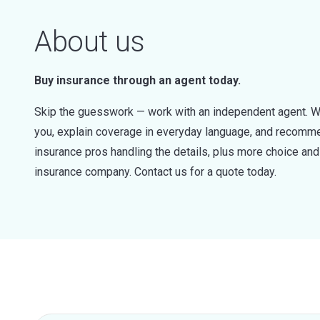
About us
Buy insurance through an agent today.
Skip the guesswork — work with an independent agent. W
you, explain coverage in everyday language, and recommen
insurance pros handling the details, plus more choice a
insurance company. Contact us for a quote today.