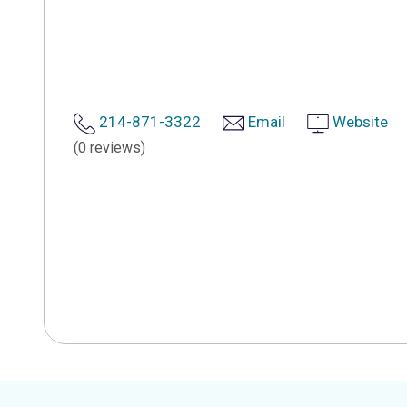
214-871-3322
Email
Website
(0 reviews)