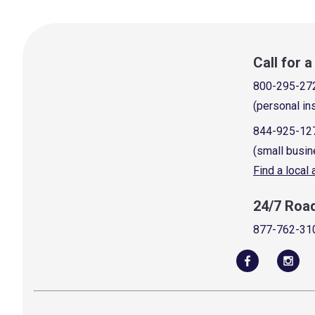
Call for 
800-295-27
(personal in
844-925-12
(small busin
Find a local
24/7 Roa
877-762-31