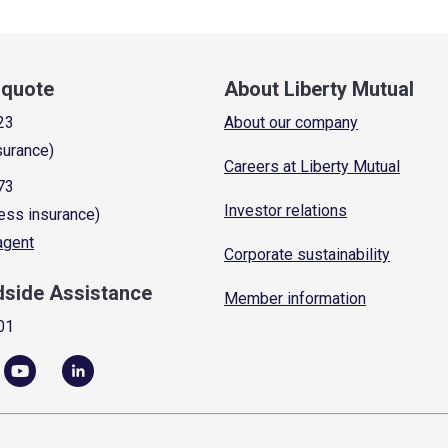
a quote
About Liberty Mutual
23
About our company
surance)
Careers at Liberty Mutual
73
Investor relations
ess insurance)
 agent
Corporate sustainability
dside Assistance
Member information
01