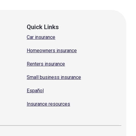
Quick Links
Car insurance
Homeowners insurance
Renters insurance
Small business insurance
Español
Insurance resources