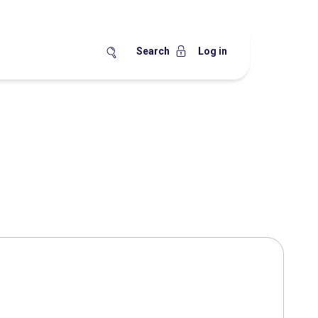
Search
Log in