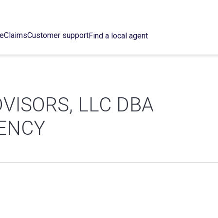
ce
Claims
Customer support
Find a local agent
DVISORS, LLC DBA
GENCY