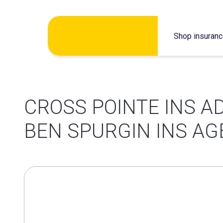
Skip
Shop insuran
to
content
CROSS POINTE INS A
BEN SPURGIN INS A