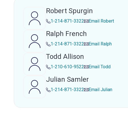
Robert Spurgin
1-214-871-3322
Email
Robert
Ralph French
1-214-871-3322
Email
Ralph
Todd Allison
1-210-610-9522
Email
Todd
Julian Samler
1-214-871-3322
Email
Julian