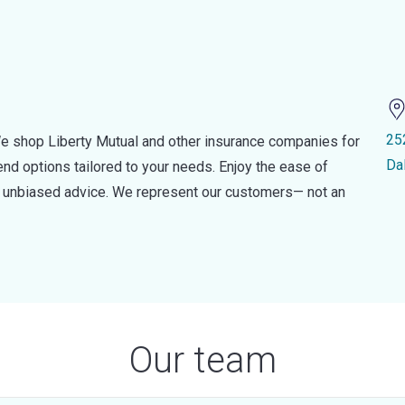
25
e shop Liberty Mutual and other insurance companies for
Da
d options tailored to your needs. Enjoy the ease of
nd unbiased advice. We represent our customers— not an
Our team