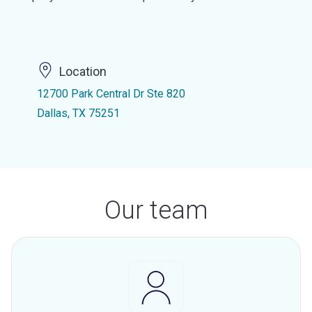
Location
12700 Park Central Dr Ste 820
Dallas, TX 75251
Our team