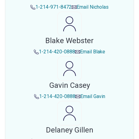
1-214-971-8472
Email
Nicholas
Blake Webster
1-214-420-0888
Email
Blake
Gavin Casey
1-214-420-0888
Email
Gavin
Delaney Gillen