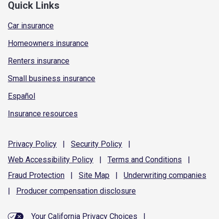
Quick Links
Car insurance
Homeowners insurance
Renters insurance
Small business insurance
Español
Insurance resources
Privacy
Policy
|
Security
Policy
|
Web Accessibility
Policy
|
Terms and
Conditions
|
Fraud
Protection
|
Site
Map
|
Underwriting
companies
|
Producer compensation
disclosure
Your California Privacy Choices
|