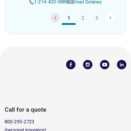
1-214-420-0888
Email
Delaney
1
2
3
Call for a quote
800-295-2723
(personal insurance)