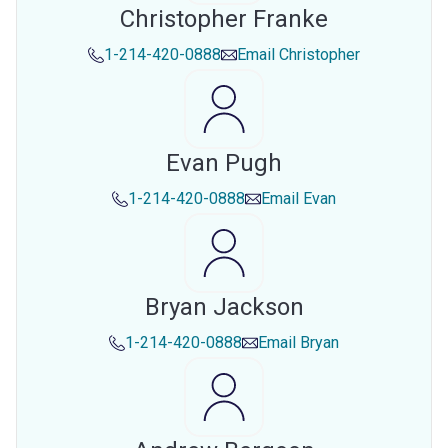
Christopher Franke
1-214-420-0888
Email
Christopher
Evan Pugh
1-214-420-0888
Email
Evan
Bryan Jackson
1-214-420-0888
Email
Bryan