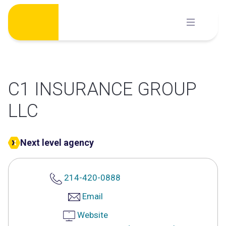
Skip
to
content
C1 INSURANCE GROUP
LLC
Next level agency
214-420-0888
Email
Website