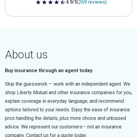
4.9/5
(269 reviews)
4.9 out of 5 stars
About us
Buy insurance through an agent today.
Skip the guesswork — work with an independent agent. We
shop Liberty Mutual and other insurance companies for you,
explain coverage in everyday language, and recommend
options tailored to your needs. Enjoy the ease of insurance
pros handling the details, plus more choice and unbiased
advice. We represent our customers— not an insurance
company. Contact us for a quote today.