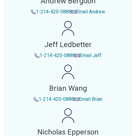
Andrew Bergoon
1-214-420-0888
Email
Andrew
Jeff Ledbetter
1-214-420-0888
Email
Jeff
Brian Wang
1-214-420-0888
Email
Brian
Nicholas Epperson