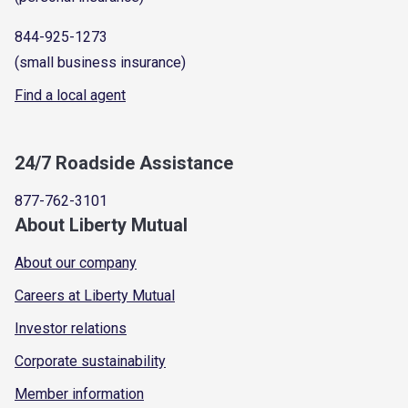
844-925-1273
(small business insurance)
Find a local agent
24/7 Roadside Assistance
877-762-3101
About Liberty Mutual
About our company
Careers at Liberty Mutual
Investor relations
Corporate sustainability
Member information