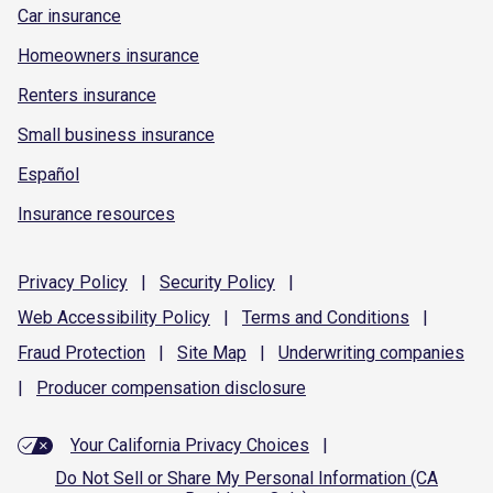
Car insurance
Homeowners insurance
Renters insurance
Small business insurance
Español
Insurance resources
Privacy
Policy
|
Security
Policy
|
Web Accessibility
Policy
|
Terms and
Conditions
|
Fraud
Protection
|
Site
Map
|
Underwriting
companies
|
Producer compensation
disclosure
Your California Privacy Choices
|
Do Not Sell or Share My Personal Information (CA