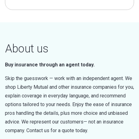
About us
Buy insurance through an agent today.
Skip the guesswork — work with an independent agent. We
shop Liberty Mutual and other insurance companies for you,
explain coverage in everyday language, and recommend
options tailored to your needs. Enjoy the ease of insurance
pros handling the details, plus more choice and unbiased
advice. We represent our customers— not an insurance
company. Contact us for a quote today.