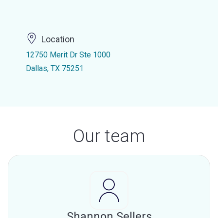
Location
12750 Merit Dr Ste 1000
Dallas, TX 75251
Our team
Shannon Sellers