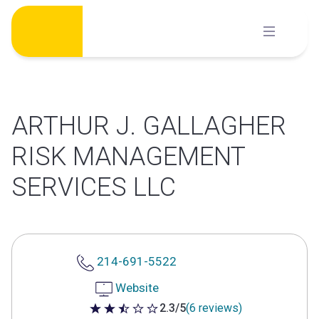
Skip
to
content
ARTHUR J. GALLAGHER
RISK MANAGEMENT
SERVICES LLC
214-691-5522
Website
2.3/5
(6 reviews)
2.3 out of 5 stars