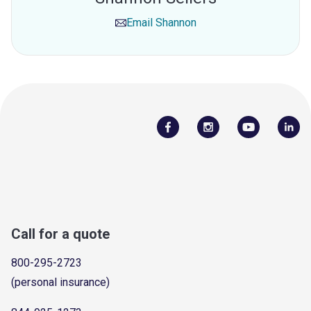
Email
Shannon
Call for a quote
800-295-2723
(personal insurance)