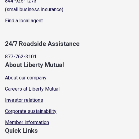
844-925-1273
(small business insurance)
Find a local agent
24/7 Roadside Assistance
877-762-3101
About Liberty Mutual
About our company
Careers at Liberty Mutual
Investor relations
Corporate sustainability
Member information
Quick Links