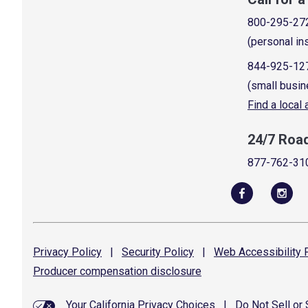
800-295-27
(personal in
844-925-12
(small busin
Find a local
24/7 Roa
877-762-31
Privacy
Policy
|
Security
Policy
|
Web Accessibility
P
Producer compensation
disclosure
Your California Privacy Choices
|
Do Not Sell or