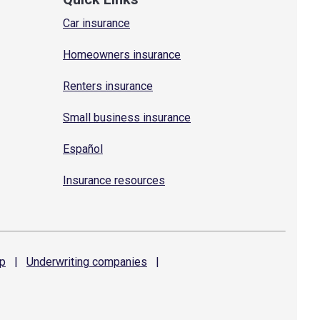
Car insurance
Homeowners insurance
Renters insurance
Small business insurance
Español
Insurance resources
p
|
Underwriting
companies
|