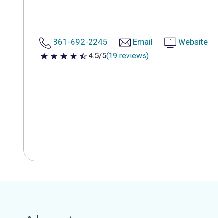
361-692-2245
Email
Website
4.5/5
(19 reviews)
4.5 out of 5 stars