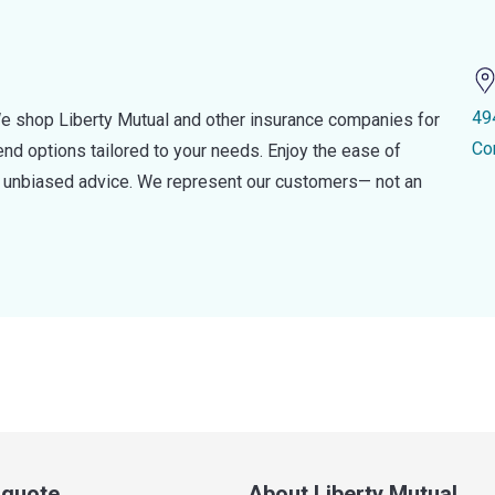
49
e shop Liberty Mutual and other insurance companies for
Co
d options tailored to your needs. Enjoy the ease of
nd unbiased advice. We represent our customers— not an
a quote
About Liberty Mutual