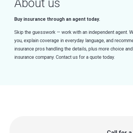
About us
Buy insurance through an agent today.
Skip the guesswork — work with an independent agent. W
you, explain coverage in everyday language, and recommen
insurance pros handling the details, plus more choice a
insurance company. Contact us for a quote today.
Call for 