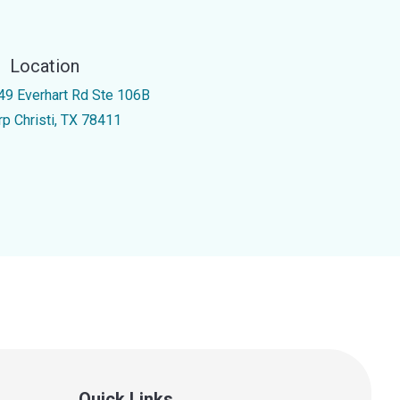
Location
49 Everhart Rd Ste 106B
rp Christi, TX 78411
Quick Links