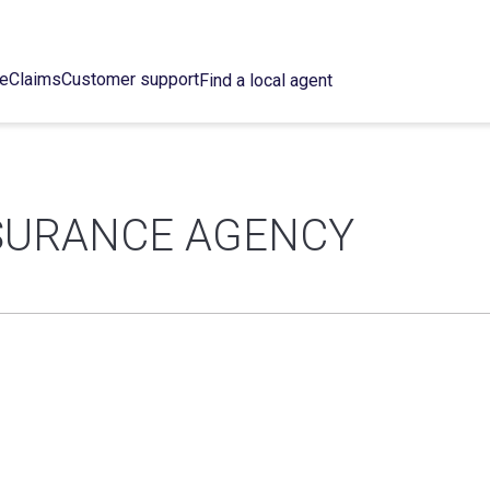
ce
Claims
Customer support
Find a local agent
NSURANCE AGENCY