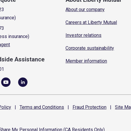
23
About our company
surance)
Careers at Liberty Mutual
73
Investor relations
ess insurance)
 agent
Corporate sustainability
dside Assistance
Member information
01
olicy
|
Terms and
Conditions
|
Fraud
Protection
|
Site
Ma
 Share My Personal Information (CA Residents Only)