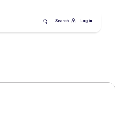
Search
Log in