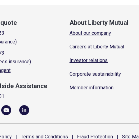
a quote
About Liberty Mutual
23
About our company
surance)
Careers at Liberty Mutual
73
Investor relations
ess insurance)
 agent
Corporate sustainability
dside Assistance
Member information
01
olicy
|
Terms and
Conditions
|
Fraud
Protection
|
Site
Ma