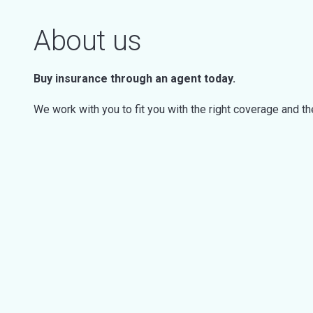
About us
Buy insurance through an agent today.
We work with you to fit you with the right coverage and t