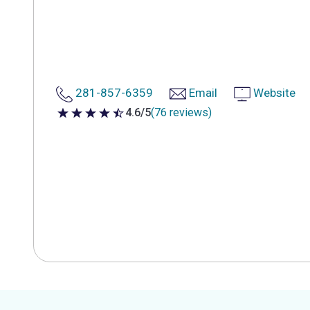
281-857-6359
Email
Website
4.6/5
(76 reviews)
4.6 out of 5 stars