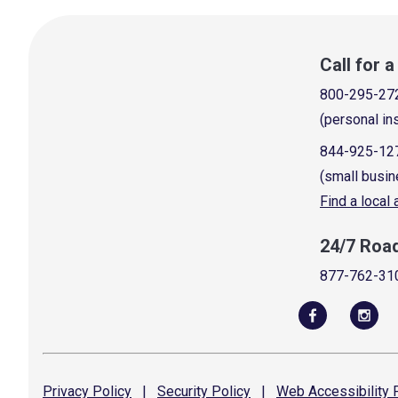
Call for 
800-295-27
(personal in
844-925-12
(small busin
Find a local
24/7 Roa
877-762-31
Privacy
Policy
|
Security
Policy
|
Web Accessibility
P