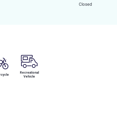
Closed
Recreational
cycle
Vehicle