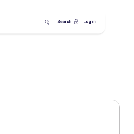
Search
Log in