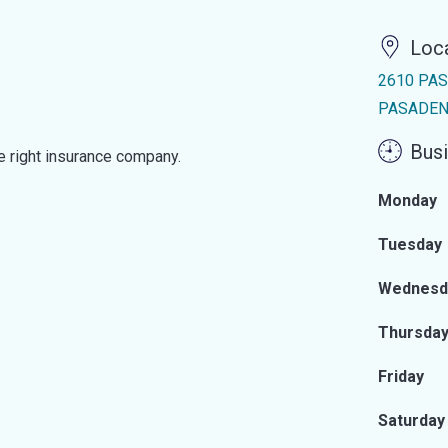
Loc
2610 PA
PASADENA
Busi
he right insurance company.
Monday
Tuesday
Wednesd
Thursda
Friday
Saturday