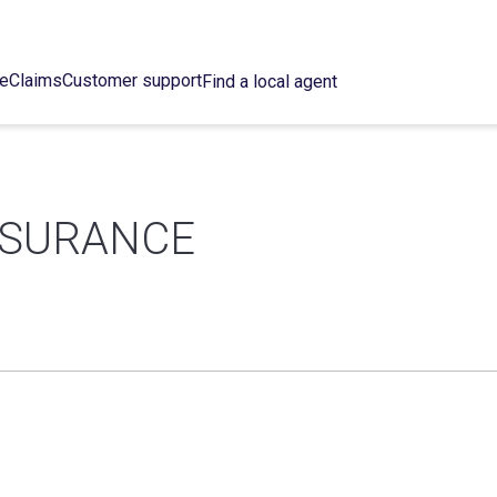
ce
Claims
Customer support
Find a local agent
NSURANCE