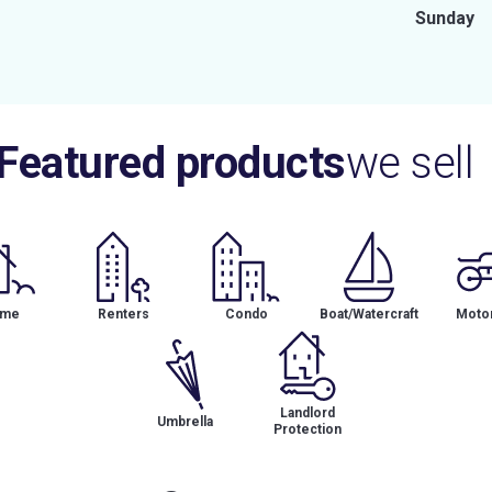
Sunday
Featured products
we sell
me
Renters
Condo
Boat/Watercraft
Motor
Landlord
Umbrella
Protection