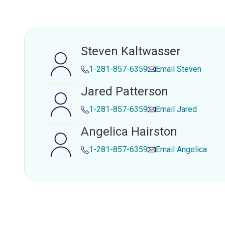
Steven Kaltwasser
1-281-857-6359
Email
Steven
Jared Patterson
1-281-857-6359
Email
Jared
Angelica Hairston
1-281-857-6359
Email
Angelica