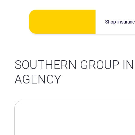
Skip
Shop insuran
to
content
SOUTHERN GROUP I
AGENCY