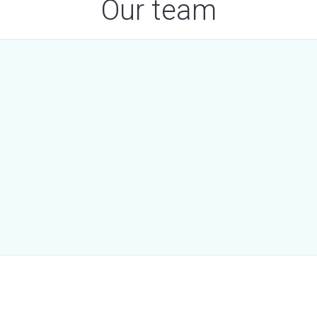
Our team