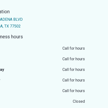
ation
SADENA BLVD
, TX 77502
ness hours
Call for hours
Call for hours
ay
Call for hours
y
Call for hours
Call for hours
Closed