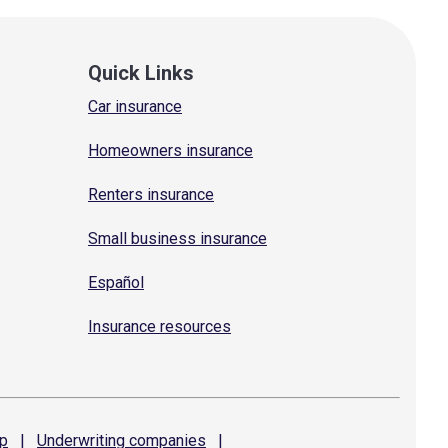
Quick Links
Car insurance
Homeowners insurance
Renters insurance
Small business insurance
Español
Insurance resources
p
|
Underwriting
companies
|