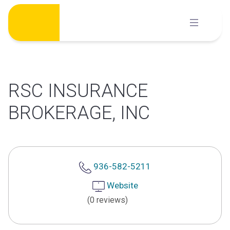
Skip
to
content
RSC INSURANCE
BROKERAGE, INC
936-582-5211
Website
(0 reviews)