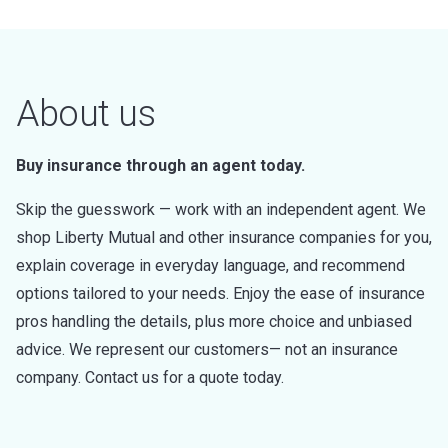
About us
Buy insurance through an agent today.
Skip the guesswork — work with an independent agent. We
shop Liberty Mutual and other insurance companies for you,
explain coverage in everyday language, and recommend
options tailored to your needs. Enjoy the ease of insurance
pros handling the details, plus more choice and unbiased
advice. We represent our customers— not an insurance
company. Contact us for a quote today.