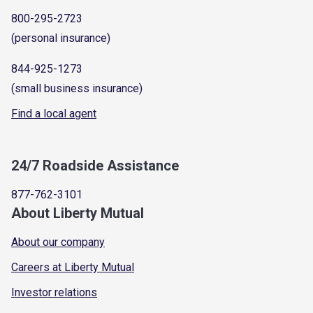
800-295-2723
(personal insurance)
844-925-1273
(small business insurance)
Find a local agent
24/7 Roadside Assistance
877-762-3101
About Liberty Mutual
About our company
Careers at Liberty Mutual
Investor relations