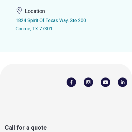
Location
1824 Spirit Of Texas Way, Ste 200
Conroe, TX 77301
Call for a quote