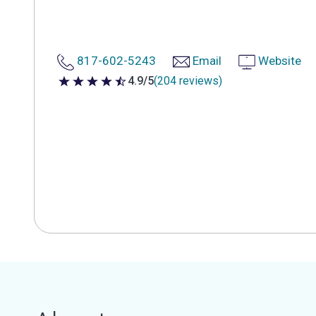
817-602-5243
Email
Website
4.9/5
(204 reviews)
4.9 out of 5 stars