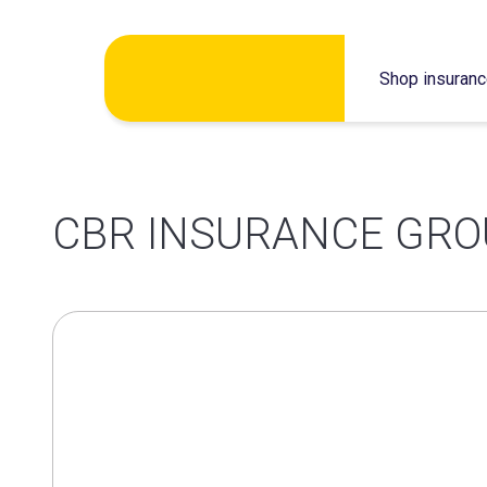
Skip
Shop insuran
to
content
CBR INSURANCE GRO