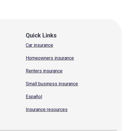
Quick Links
Car insurance
Homeowners insurance
Renters insurance
Small business insurance
Español
Insurance resources