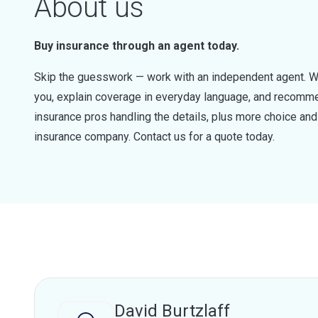
About us
Buy insurance through an agent today.
Skip the guesswork — work with an independent agent. W
you, explain coverage in everyday language, and recommen
insurance pros handling the details, plus more choice a
insurance company. Contact us for a quote today.
David Burtzlaff