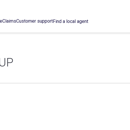
ce
Claims
Customer support
Find a local agent
UP