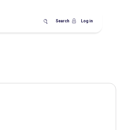
Search
Log in