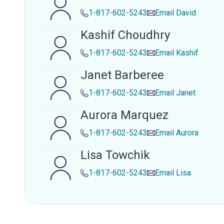
1-817-602-5243
Email
David
Kashif Choudhry
1-817-602-5243
Email
Kashif
Janet Barberee
1-817-602-5243
Email
Janet
Aurora Marquez
1-817-602-5243
Email
Aurora
Lisa Towchik
1-817-602-5243
Email
Lisa