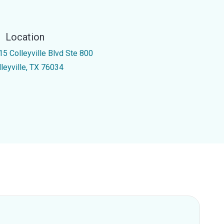
Location
15 Colleyville Blvd Ste 800
lleyville, TX 76034