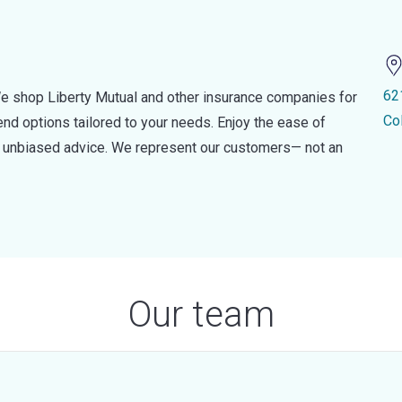
62
e shop Liberty Mutual and other insurance companies for
Co
d options tailored to your needs. Enjoy the ease of
nd unbiased advice. We represent our customers— not an
Our team