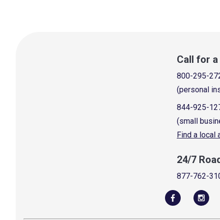
Call for 
800-295-27
(personal in
844-925-12
(small busin
Find a local
24/7 Roa
877-762-31