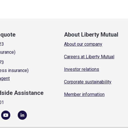
a quote
About Liberty Mutual
23
About our company
surance)
Careers at Liberty Mutual
73
Investor relations
ess insurance)
 agent
Corporate sustainability
dside Assistance
Member information
01