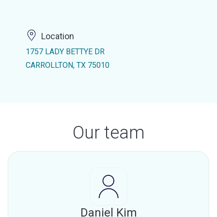
Location
1757 LADY BETTYE DR
CARROLLTON, TX 75010
Our team
Daniel Kim