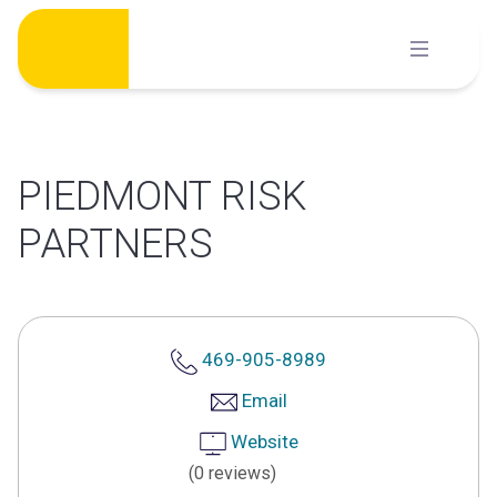
Skip
to
content
PIEDMONT RISK
PARTNERS
469-905-8989
Email
Website
(0 reviews)