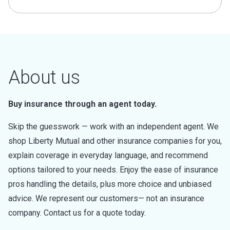
About us
Buy insurance through an agent today.
Skip the guesswork — work with an independent agent. We
shop Liberty Mutual and other insurance companies for you,
explain coverage in everyday language, and recommend
options tailored to your needs. Enjoy the ease of insurance
pros handling the details, plus more choice and unbiased
advice. We represent our customers— not an insurance
company. Contact us for a quote today.