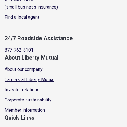
(small business insurance)
Find a local agent
24/7 Roadside Assistance
877-762-3101
About Liberty Mutual
About our company
Careers at Liberty Mutual
Investor relations
Corporate sustainability
Member information
Quick Links