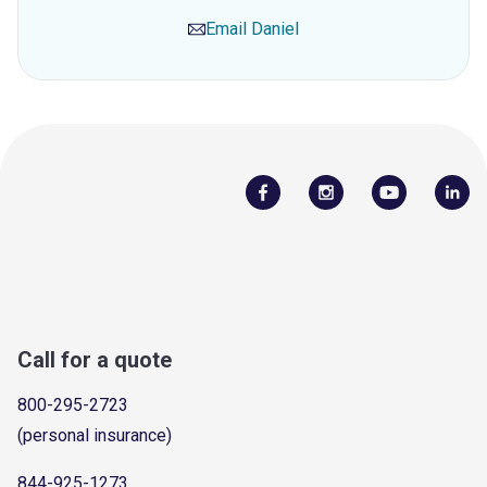
Email
Daniel
Call for a quote
800-295-2723
(personal insurance)
844-925-1273