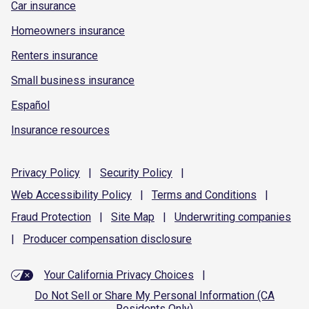
Car insurance
Homeowners insurance
Renters insurance
Small business insurance
Español
Insurance resources
Privacy
Policy
|
Security
Policy
|
Web Accessibility
Policy
|
Terms and
Conditions
|
Fraud
Protection
|
Site
Map
|
Underwriting
companies
|
Producer compensation
disclosure
Your California Privacy Choices
|
Do Not Sell or Share My Personal Information (CA
Residents Only)