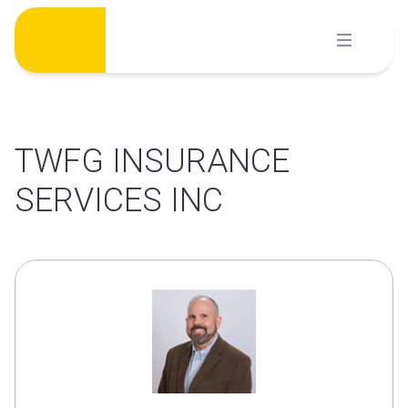
Skip
to
content
TWFG INSURANCE
SERVICES INC