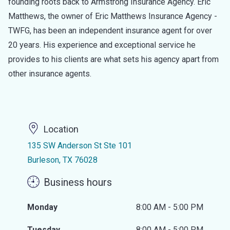
founding roots back to Armstrong Insurance Agency. Eric
Matthews, the owner of Eric Matthews Insurance Agency -
TWFG, has been an independent insurance agent for over
20 years. His experience and exceptional service he
provides to his clients are what sets his agency apart from
other insurance agents.
Location
135 SW Anderson St Ste 101
Burleson, TX 76028
Business hours
Monday
8:00 AM - 5:00 PM
Tuesday
8:00 AM - 5:00 PM