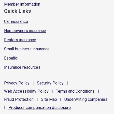
Member information
Quick Links
Car insurance
Homeowners insurance
Renters insurance
Small business insurance
Español
Insurance resources
Privacy
Policy
|
Security
Policy
|
Web Accessibility
Policy
|
Terms and
Conditions
|
Fraud
Protection
|
Site
Map
|
Underwriting
companies
|
Producer compensation
disclosure