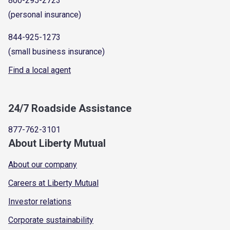
800-295-2723
(personal insurance)
844-925-1273
(small business insurance)
Find a local agent
24/7 Roadside Assistance
877-762-3101
About Liberty Mutual
About our company
Careers at Liberty Mutual
Investor relations
Corporate sustainability