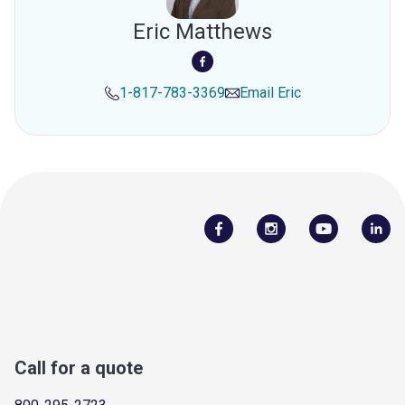
Eric Matthews
1-817-783-3369
Email
Eric
Call for a quote