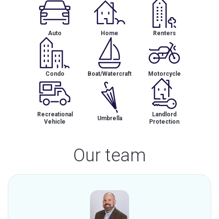
Auto
Home
Renters
Condo
Boat/Watercraft
Motorcycle
Recreational
Landlord
Umbrella
Vehicle
Protection
Our team