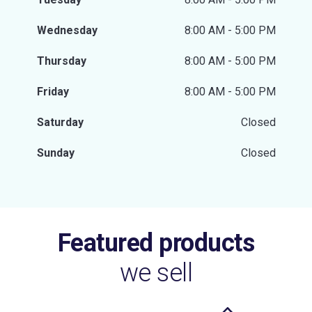
Wednesday
8:00 AM - 5:00 PM
Thursday
8:00 AM - 5:00 PM
Friday
8:00 AM - 5:00 PM
Saturday
Closed
Sunday
Closed
Featured products
we sell