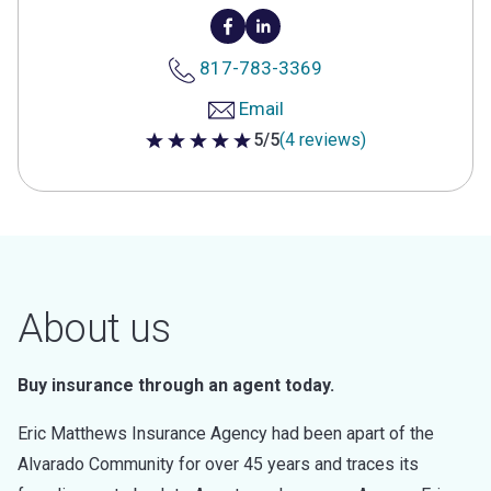
817-783-3369
Email
5/5
(4 reviews)
5 out of 5 stars
About us
Buy insurance through an agent today.
Eric Matthews Insurance Agency had been apart of the
Alvarado Community for over 45 years and traces its