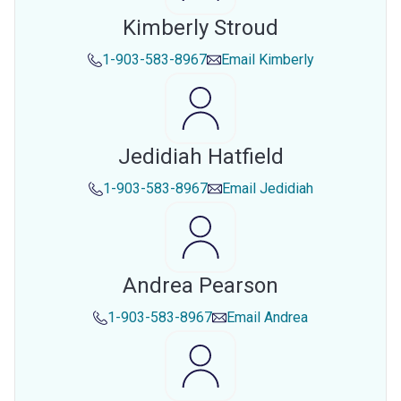
Kimberly Stroud
1-903-583-8967
Email
Kimberly
Jedidiah Hatfield
1-903-583-8967
Email
Jedidiah
Andrea Pearson
1-903-583-8967
Email
Andrea