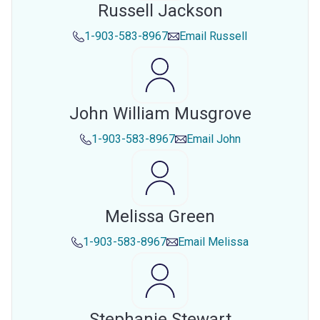
Russell Jackson
1-903-583-8967
Email
Russell
John William Musgrove
1-903-583-8967
Email
John
Melissa Green
1-903-583-8967
Email
Melissa
Stephanie Stewart