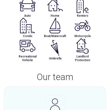
Auto
Home
Renters
Condo
Boat/Watercraft
Motorcycle
Recreational
Landlord
Umbrella
Vehicle
Protection
Our team