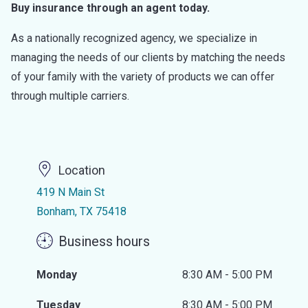
Buy insurance through an agent today.
As a nationally recognized agency, we specialize in
managing the needs of our clients by matching the needs
of your family with the variety of products we can offer
through multiple carriers.
Location
419 N Main St
Bonham, TX 75418
Business hours
Monday
8:30 AM - 5:00 PM
Tuesday
8:30 AM - 5:00 PM