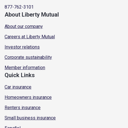
877-762-3101
About Liberty Mutual
About our company
Careers at Liberty Mutual
Investor relations
Corporate sustainability
Member information
Quick Links
Car insurance
Homeowners insurance
Renters insurance
Small business insurance