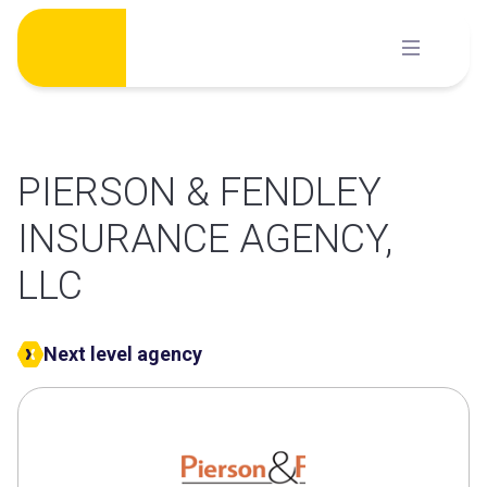
Skip
to
content
PIERSON & FENDLEY
INSURANCE AGENCY,
LLC
Next level agency