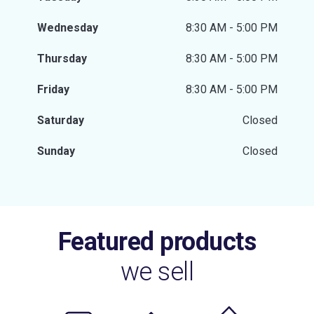
Wednesday
8:30 AM - 5:00 PM
Thursday
8:30 AM - 5:00 PM
Friday
8:30 AM - 5:00 PM
Saturday
Closed
Sunday
Closed
Featured products
we sell