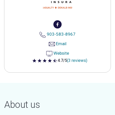
903-583-8967
Email
Website
4.7/5
(3 reviews)
4.7 out of 5 stars
About us