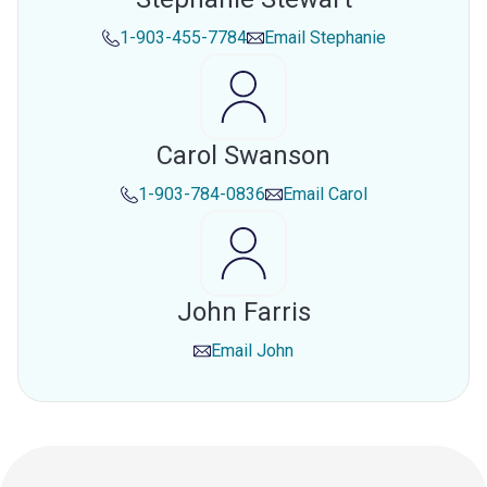
1-903-455-7784
Email
Stephanie
Carol Swanson
1-903-784-0836
Email
Carol
John Farris
Email
John