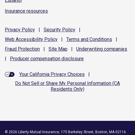
Español
Insurance resources
Privacy
Policy
|
Security
Policy
|
Web Accessibility
Policy
|
Terms and
Conditions
|
Fraud
Protection
|
Site
Map
|
Underwriting
companies
|
Producer compensation
disclosure
Your California Privacy Choices
|
Do Not Sell or Share My Personal Information (CA
Residents Only)
©
2026
Liberty Mutual Insurance, 175 Berkeley Street, Boston, MA 02116