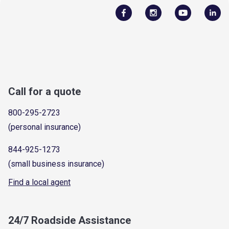
Call for a quote
800-295-2723
(personal insurance)
844-925-1273
(small business insurance)
Find a local agent
24/7 Roadside Assistance