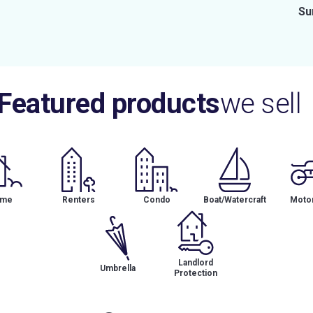
Su
Featured products
we sell
me
Renters
Condo
Boat/Watercraft
Motor
Landlord
Umbrella
Protection