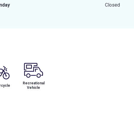
nday
Closed
Recreational
cycle
Vehicle