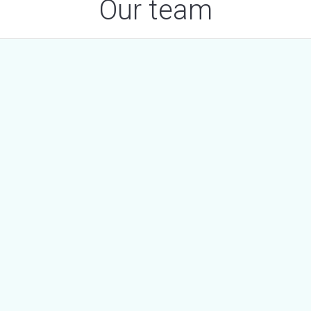
Our team