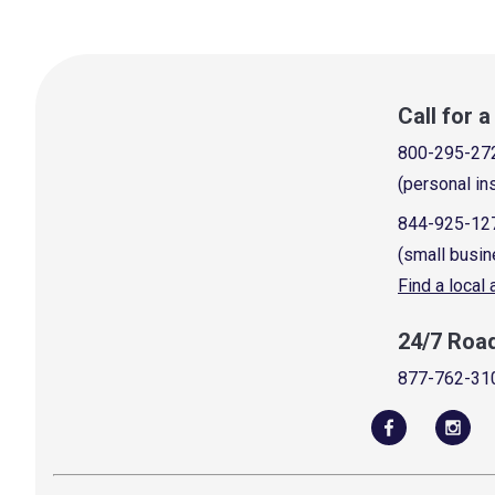
Call for 
800-295-27
(personal in
844-925-12
(small busin
Find a local
24/7 Roa
877-762-31