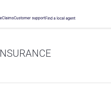
ce
Claims
Customer support
Find a local agent
 INSURANCE