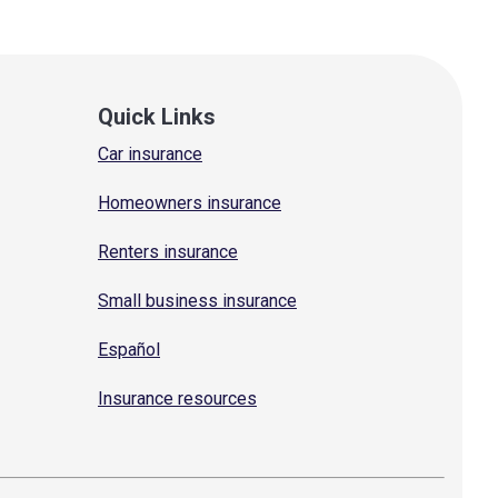
Quick Links
Car insurance
Homeowners insurance
Renters insurance
Small business insurance
Español
Insurance resources