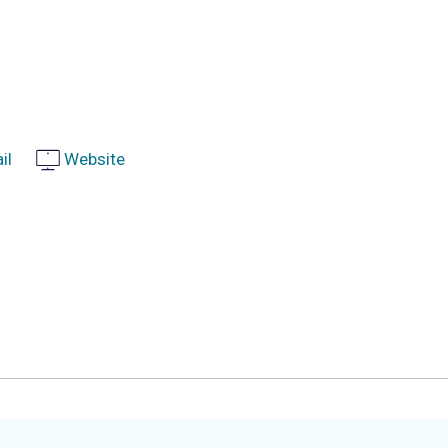
il
Website