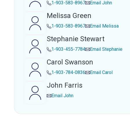
1-903-583-8967
Email
John
Melissa Green
1-903-583-8967
Email
Melissa
Stephanie Stewart
1-903-455-7784
Email
Stephanie
Carol Swanson
1-903-784-0836
Email
Carol
John Farris
Email
John