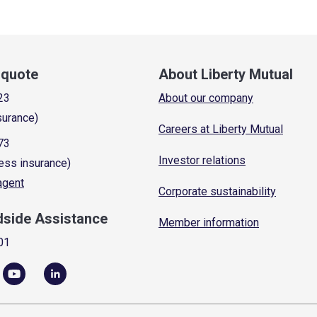
a quote
About Liberty Mutual
23
About our company
surance)
Careers at Liberty Mutual
73
Investor relations
ess insurance)
 agent
Corporate sustainability
dside Assistance
Member information
01