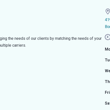
41
Bo
ging the needs of our clients by matching the needs of your
ltiple carriers.
Mo
Tu
We
Th
Fr
Sa