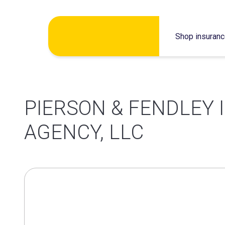
Skip
Shop insuran
to
content
PIERSON & FENDLEY
AGENCY, LLC