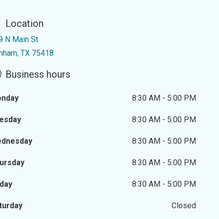
Location
9 N Main St
nham, TX 75418
Business hours
nday
8:30 AM - 5:00 PM
esday
8:30 AM - 5:00 PM
dnesday
8:30 AM - 5:00 PM
ursday
8:30 AM - 5:00 PM
iday
8:30 AM - 5:00 PM
turday
Closed