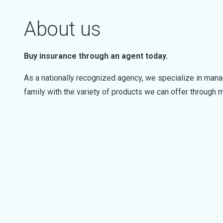
About us
Buy insurance through an agent today.
As a nationally recognized agency, we specialize in mana
family with the variety of products we can offer through mu