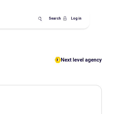
Search
Log in
Next level agency