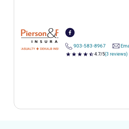
903-583-8967
Ema
4.7/5
(3 reviews)
4.7 out of 5 stars