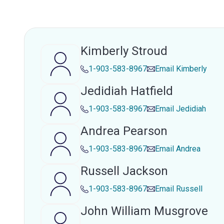
Kimberly Stroud
1-903-583-8967
Email
Kimberly
Jedidiah Hatfield
1-903-583-8967
Email
Jedidiah
Andrea Pearson
1-903-583-8967
Email
Andrea
Russell Jackson
1-903-583-8967
Email
Russell
John William Musgrove