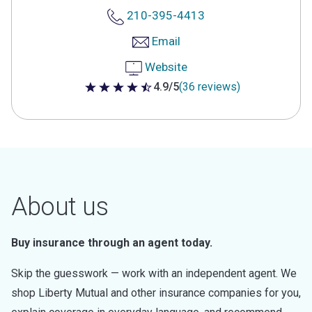
210-395-4413
Email
Website
4.9/5
(36 reviews)
4.9 out of 5 stars
About us
Buy insurance through an agent today.
Skip the guesswork — work with an independent agent. We
shop Liberty Mutual and other insurance companies for you,