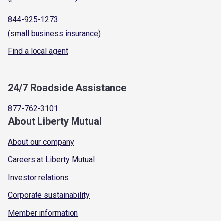
844-925-1273
(small business insurance)
Find a local agent
24/7 Roadside Assistance
877-762-3101
About Liberty Mutual
About our company
Careers at Liberty Mutual
Investor relations
Corporate sustainability
Member information