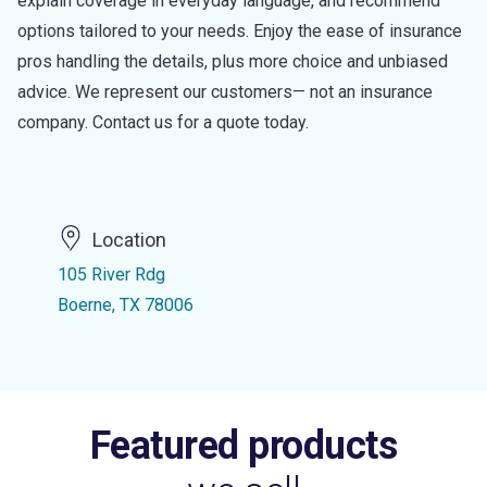
explain coverage in everyday language, and recommend
options tailored to your needs. Enjoy the ease of insurance
pros handling the details, plus more choice and unbiased
advice. We represent our customers— not an insurance
company. Contact us for a quote today.
Location
105 River Rdg
Boerne, TX 78006
Featured products