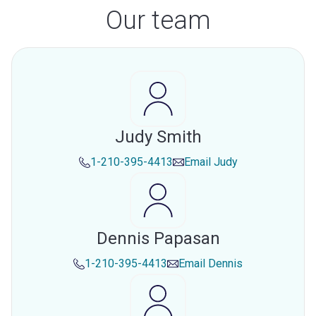
Our team
Judy Smith
1-210-395-4413
Email
Judy
Dennis Papasan
1-210-395-4413
Email
Dennis