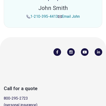
John Smith
1-210-395-4413
Email
John
Call for a quote
800-295-2723
(personal insurance)