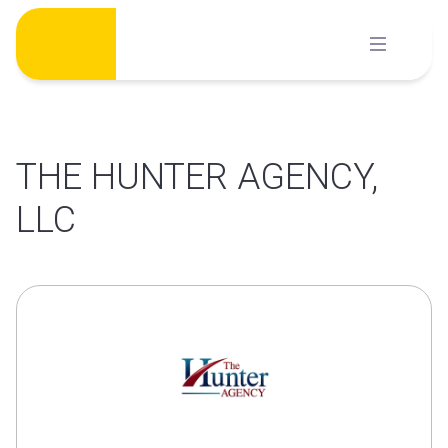
Skip
to
content
THE HUNTER AGENCY,
LLC