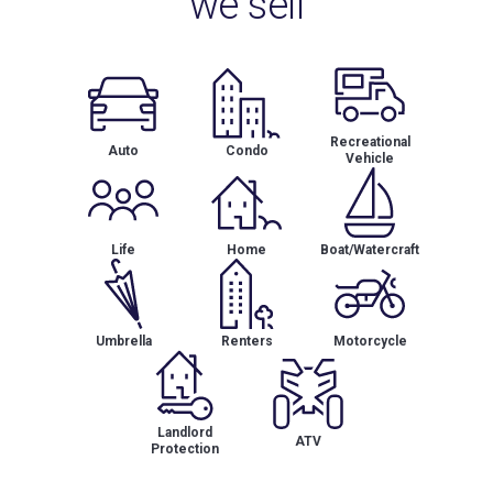
we sell
Recreational
Auto
Condo
Vehicle
Life
Home
Boat/Watercraft
Umbrella
Renters
Motorcycle
Landlord
ATV
Protection