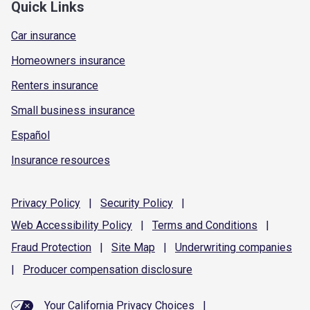
Quick Links
Car insurance
Homeowners insurance
Renters insurance
Small business insurance
Español
Insurance resources
Privacy
Policy
|
Security
Policy
|
Web Accessibility
Policy
|
Terms and
Conditions
|
Fraud
Protection
|
Site
Map
|
Underwriting
companies
|
Producer compensation
disclosure
Your California Privacy Choices
|