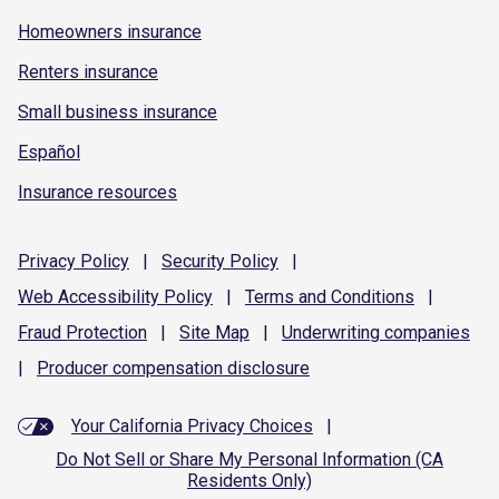
Homeowners insurance
Renters insurance
Small business insurance
Español
Insurance resources
Privacy
Policy
|
Security
Policy
|
Web Accessibility
Policy
|
Terms and
Conditions
|
Fraud
Protection
|
Site
Map
|
Underwriting
companies
|
Producer compensation
disclosure
Your California Privacy Choices
|
Do Not Sell or Share My Personal Information (CA
Residents Only)