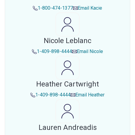
1-800-474-1377
Email
Kacie
Nicole Leblanc
1-409-898-4444
Email
Nicole
Heather Cartwright
1-409-898-4444
Email
Heather
Lauren Andreadis