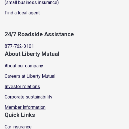
(small business insurance)
Find a local agent
24/7 Roadside Assistance
877-762-3101
About Liberty Mutual
About our company
Careers at Liberty Mutual
Investor relations
Corporate sustainability
Member information
Quick Links
Car insurance