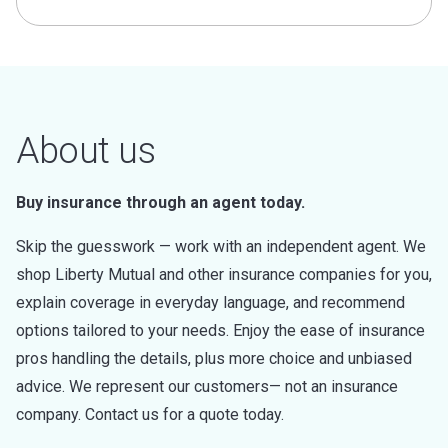
About us
Buy insurance through an agent today.
Skip the guesswork — work with an independent agent. We
shop Liberty Mutual and other insurance companies for you,
explain coverage in everyday language, and recommend
options tailored to your needs. Enjoy the ease of insurance
pros handling the details, plus more choice and unbiased
advice. We represent our customers— not an insurance
company. Contact us for a quote today.