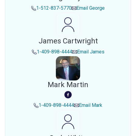
1-512-837-5770
Email
George
James Cartwright
1-409-898-4444
Email
James
Mark Martin
1-409-898-4444
Email
Mark