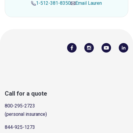
1-512-381-8350
Email
Lauren
Call for a quote
800-295-2723
(personal insurance)
844-925-1273