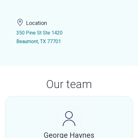
Location
350 Pine St Ste 1420
Beaumont, TX 77701
Our team
George Haynes