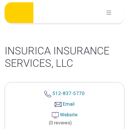
Skip
to
content
INSURICA INSURANCE
SERVICES, LLC
512-837-5770
Email
Website
(0 reviews)