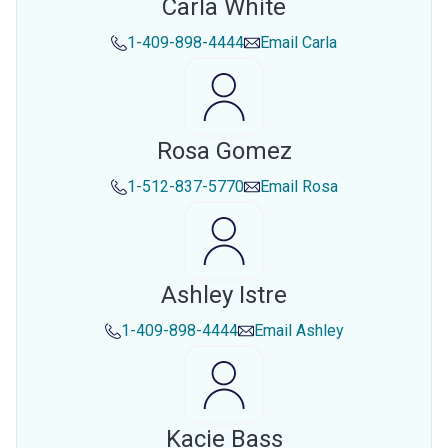
Carla White
1-409-898-4444
Email
Carla
Rosa Gomez
1-512-837-5770
Email
Rosa
Ashley Istre
1-409-898-4444
Email
Ashley
Kacie Bass