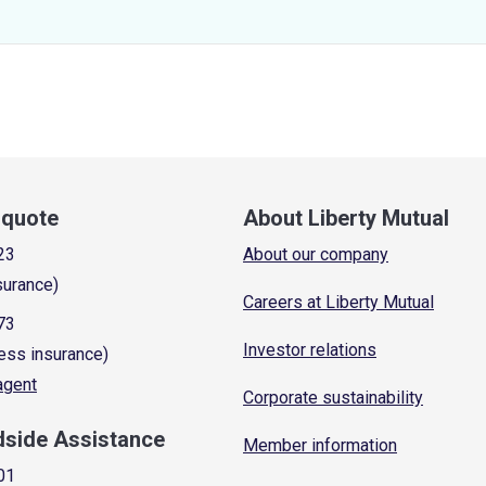
a quote
About Liberty Mutual
23
About our company
surance)
Careers at Liberty Mutual
73
Investor relations
ess insurance)
 agent
Corporate sustainability
dside Assistance
Member information
01