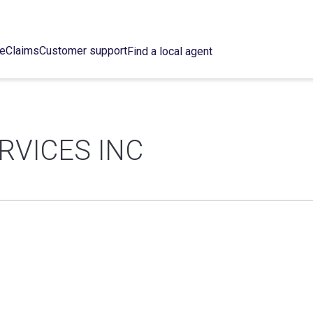
ce
Claims
Customer support
Find a local agent
RVICES INC