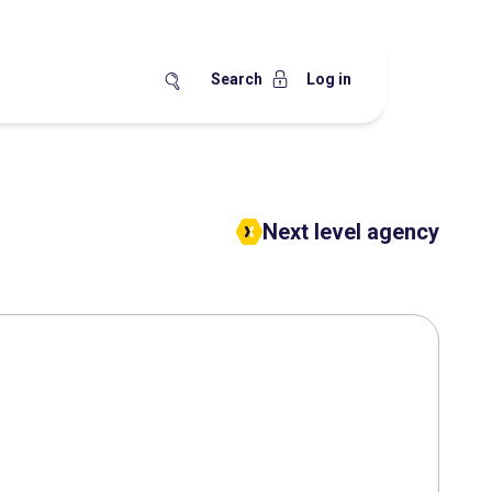
Search
Log in
Next level agency