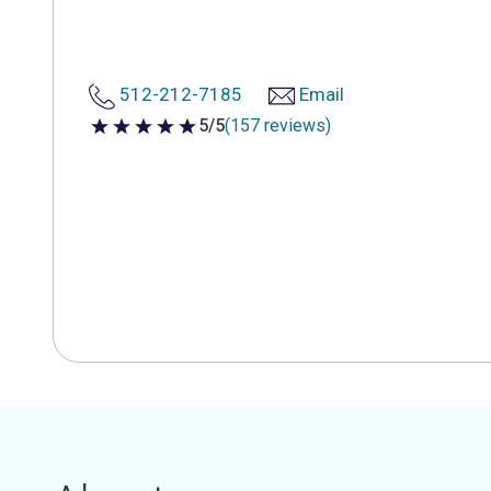
512-212-7185
Email
5/5
(157 reviews)
5 out of 5 stars