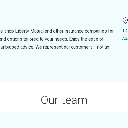
12
e shop Liberty Mutual and other insurance companies for
Au
d options tailored to your needs. Enjoy the ease of
nd unbiased advice. We represent our customers— not an
Our team