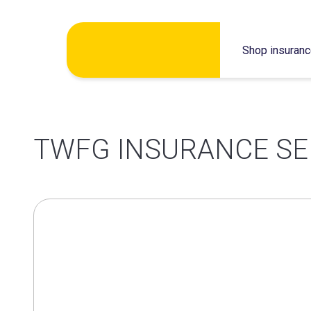
Skip
Shop insuran
to
content
TWFG INSURANCE SE