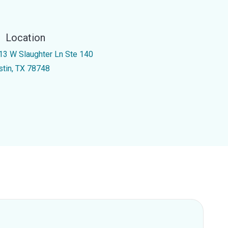
Location
13 W Slaughter Ln Ste 140
stin, TX 78748