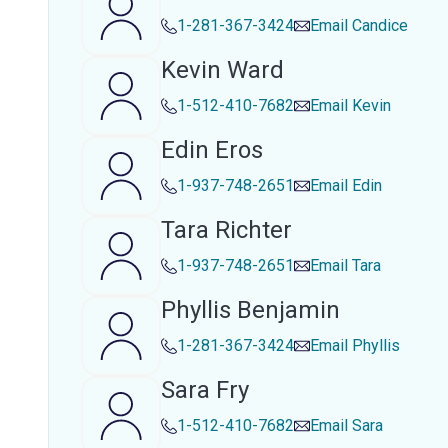
1-281-367-3424
Email
Candice
Kevin Ward
1-512-410-7682
Email
Kevin
Edin Eros
1-937-748-2651
Email
Edin
Tara Richter
1-937-748-2651
Email
Tara
Phyllis Benjamin
1-281-367-3424
Email
Phyllis
Sara Fry
1-512-410-7682
Email
Sara