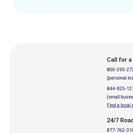
Call for 
800-295-27
(personal in
844-925-12
(small busin
Find a local
24/7 Roa
877-762-31