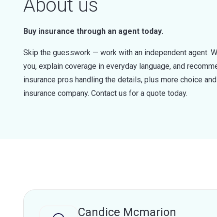
About us
Buy insurance through an agent today.
Skip the guesswork — work with an independent agent. W
you, explain coverage in everyday language, and recommen
insurance pros handling the details, plus more choice a
insurance company. Contact us for a quote today.
Candice Mcmarion