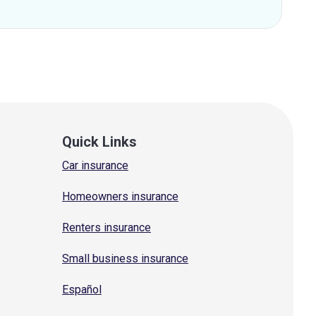
Quick Links
Car insurance
Homeowners insurance
Renters insurance
Small business insurance
Español