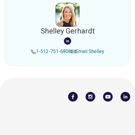
Shelley Gerhardt
1-512-751-6808
Email
Shelley