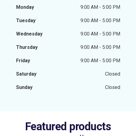
Monday
9:00 AM - 5:00 PM
Tuesday
9:00 AM - 5:00 PM
Wednesday
9:00 AM - 5:00 PM
Thursday
9:00 AM - 5:00 PM
Friday
9:00 AM - 5:00 PM
Saturday
Closed
Sunday
Closed
Featured products