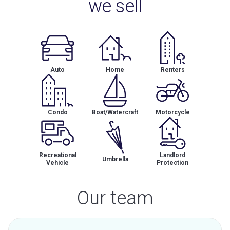
we sell
Auto
Home
Renters
Condo
Boat/Watercraft
Motorcycle
Recreational
Landlord
Umbrella
Vehicle
Protection
Our team