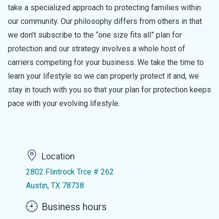
take a specialized approach to protecting families within
our community. Our philosophy differs from others in that
we don’t subscribe to the “one size fits all” plan for
protection and our strategy involves a whole host of
carriers competing for your business. We take the time to
learn your lifestyle so we can properly protect it and, we
stay in touch with you so that your plan for protection keeps
pace with your evolving lifestyle.
Location
2802 Flintrock Trce # 262
Austin, TX 78738
Business hours