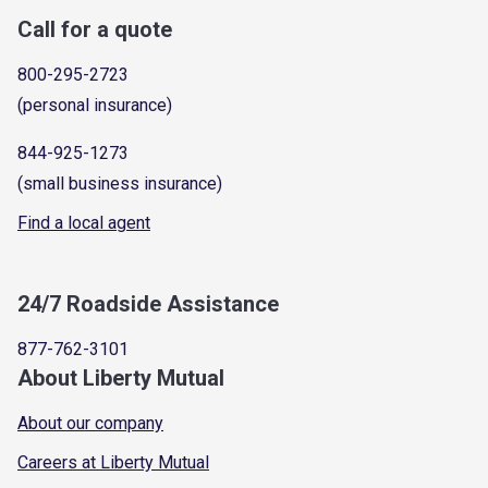
Call for a quote
800-295-2723
(personal insurance)
844-925-1273
(small business insurance)
Find a local agent
24/7 Roadside Assistance
877-762-3101
About Liberty Mutual
About our company
Careers at Liberty Mutual