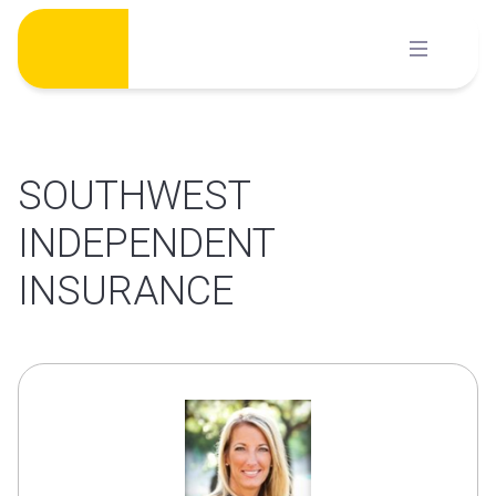
Skip
to
content
SOUTHWEST
INDEPENDENT
INSURANCE