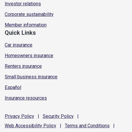
Investor relations
Corporate sustainability
Member information
Quick Links
Car insurance
Homeowners insurance
Renters insurance
Small business insurance
Español
Insurance resources
Privacy
Policy
|
Security
Policy
|
Web Accessibility
Policy
|
Terms and
Conditions
|