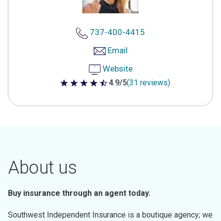
737-400-4415
Email
Website
4.9/5
(31 reviews)
4.9 out of 5 stars
About us
Buy insurance through an agent today.
Southwest Independent Insurance is a boutique agency; we