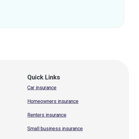
Quick Links
Car insurance
Homeowners insurance
Renters insurance
Small business insurance