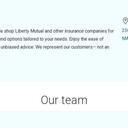
23
e shop Liberty Mutual and other insurance companies for
MA
d options tailored to your needs. Enjoy the ease of
nd unbiased advice. We represent our customers— not an
Our team