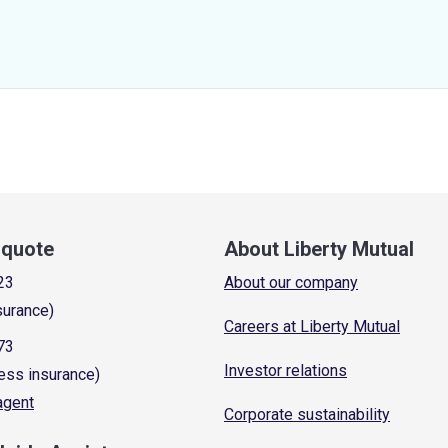
a quote
About Liberty Mutual
23
About our company
surance)
Careers at Liberty Mutual
73
Investor relations
ess insurance)
 agent
Corporate sustainability