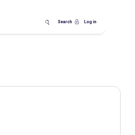
Search
Log in