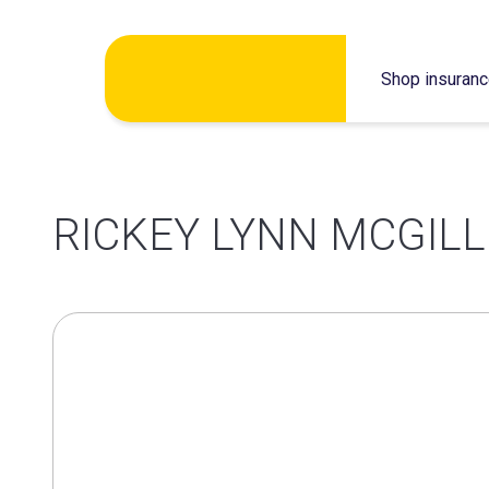
Skip
Shop insuran
to
content
RICKEY LYNN MCGILL