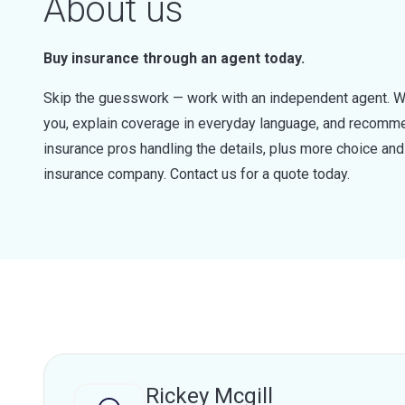
About us
Buy insurance through an agent today.
Skip the guesswork — work with an independent agent. W
you, explain coverage in everyday language, and recommen
insurance pros handling the details, plus more choice a
insurance company. Contact us for a quote today.
Rickey Mcgill