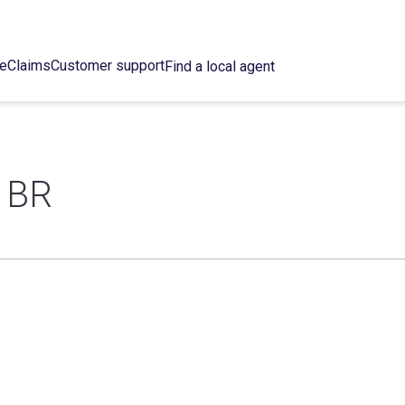
ce
Claims
Customer support
Find a local agent
 BR