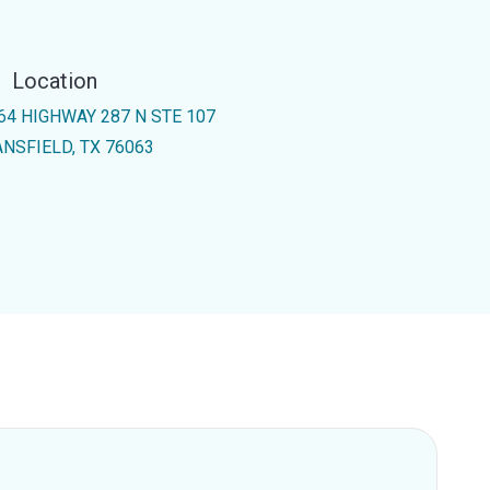
Location
64 HIGHWAY 287 N STE 107
NSFIELD, TX 76063