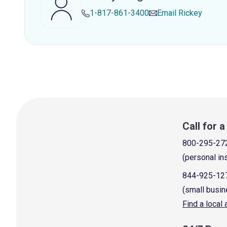
1-817-861-3400
Email
Rickey
Call for 
800-295-27
(personal in
844-925-12
(small busin
Find a local