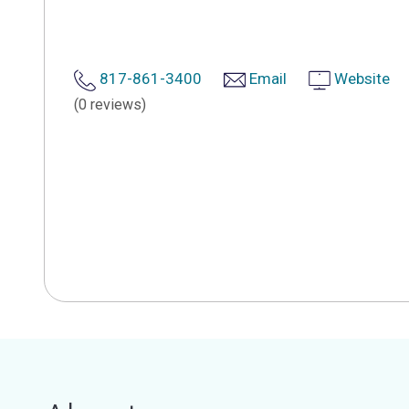
817-861-3400
Email
Website
(0 reviews)