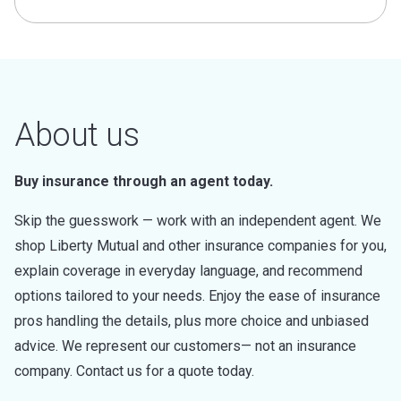
About us
Buy insurance through an agent today.
Skip the guesswork — work with an independent agent. We
shop Liberty Mutual and other insurance companies for you,
explain coverage in everyday language, and recommend
options tailored to your needs. Enjoy the ease of insurance
pros handling the details, plus more choice and unbiased
advice. We represent our customers— not an insurance
company. Contact us for a quote today.