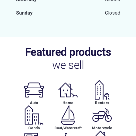
Sunday
Closed
Featured products
we sell
Auto
Home
Renters
Condo
Boat/Watercraft
Motorcycle