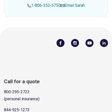
1-806-352-5750
Email
Sarah
Call for a quote
800-295-2723
(personal insurance)
844-925-1273