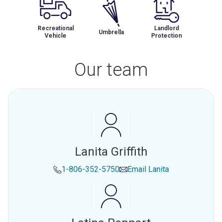
Recreational
Landlord
Umbrella
Vehicle
Protection
Our team
Lanita Griffith
1-806-352-5750
Email
Lanita