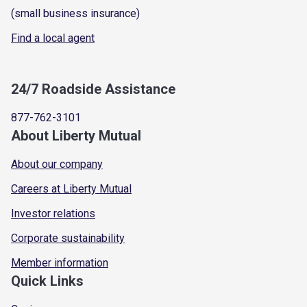
(small business insurance)
Find a local agent
24/7 Roadside Assistance
877-762-3101
About Liberty Mutual
About our company
Careers at Liberty Mutual
Investor relations
Corporate sustainability
Member information
Quick Links