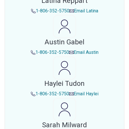
Latina Reppart
1-806-352-5750
Email
Latina
Austin Gabel
1-806-352-5750
Email
Austin
Haylei Tudon
1-806-352-5750
Email
Haylei
Sarah Milward