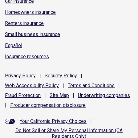
Car insurance
Homeowners insurance
Renters insurance
Small business insurance
Español
Insurance resources
Privacy
Policy
|
Security
Policy
|
Web Accessibility
Policy
|
Terms and
Conditions
|
Fraud
Protection
|
Site
Map
|
Underwriting
companies
|
Producer compensation
disclosure
Your California Privacy Choices
|
Do Not Sell or Share My Personal Information (CA
Residents Only)