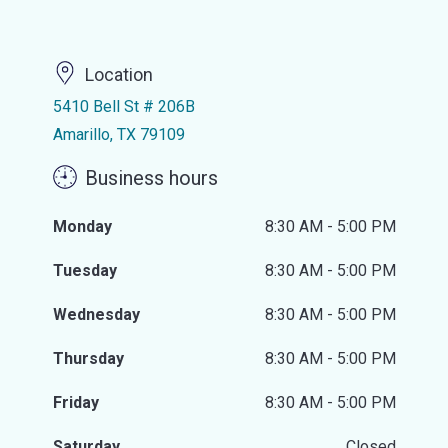
Location
5410 Bell St # 206B
Amarillo, TX 79109
Business hours
Monday
8:30 AM - 5:00 PM
Tuesday
8:30 AM - 5:00 PM
Wednesday
8:30 AM - 5:00 PM
Thursday
8:30 AM - 5:00 PM
Friday
8:30 AM - 5:00 PM
Saturday
Closed