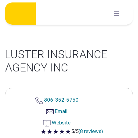
Skip
to
content
LUSTER INSURANCE
AGENCY INC
806-352-5750
Email
Website
5/5
(8 reviews)
5 out of 5 stars