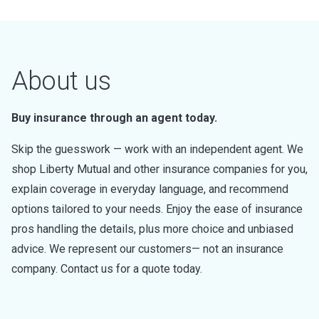
About us
Buy insurance through an agent today.
Skip the guesswork — work with an independent agent. We
shop Liberty Mutual and other insurance companies for you,
explain coverage in everyday language, and recommend
options tailored to your needs. Enjoy the ease of insurance
pros handling the details, plus more choice and unbiased
advice. We represent our customers— not an insurance
company. Contact us for a quote today.