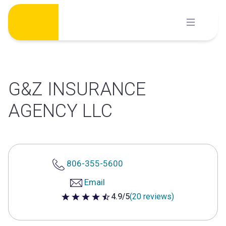
Skip
to
content
G&Z INSURANCE
AGENCY LLC
806-355-5600
Email
4.9/5
(20 reviews)
4.9 out of 5 stars