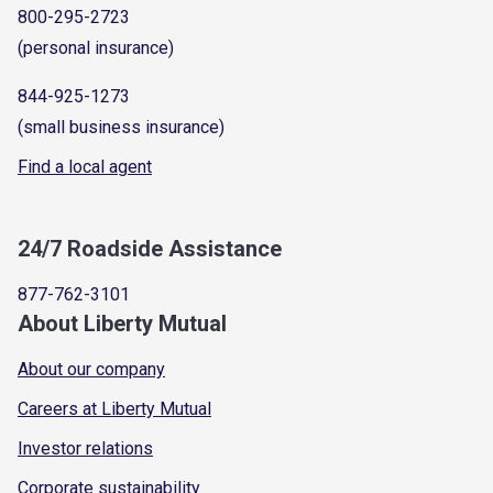
800-295-2723
(personal insurance)
844-925-1273
(small business insurance)
Find a local agent
24/7 Roadside Assistance
877-762-3101
About Liberty Mutual
About our company
Careers at Liberty Mutual
Investor relations
Corporate sustainability