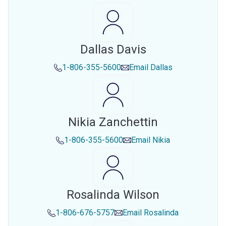
Dallas Davis
1-806-355-5600
Email
Dallas
Nikia Zanchettin
1-806-355-5600
Email
Nikia
Rosalinda Wilson
1-806-676-5757
Email
Rosalinda