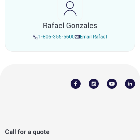
Rafael Gonzales
1-806-355-5600
Email
Rafael
Call for a quote