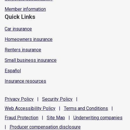
Member information
Quick Links
Car insurance
Homeowners insurance
Renters insurance
Small business insurance
Español
Insurance resources
Privacy
Policy
|
Security
Policy
|
Web Accessibility
Policy
|
Terms and
Conditions
|
Fraud
Protection
|
Site
Map
|
Underwriting
companies
|
Producer compensation
disclosure