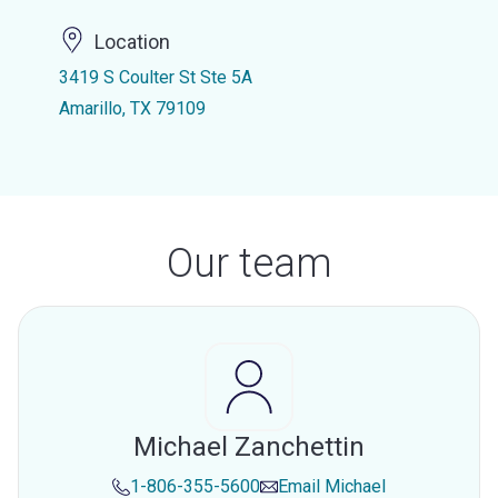
Location
3419 S Coulter St Ste 5A
Amarillo, TX 79109
Our team
Michael Zanchettin
1-806-355-5600
Email
Michael