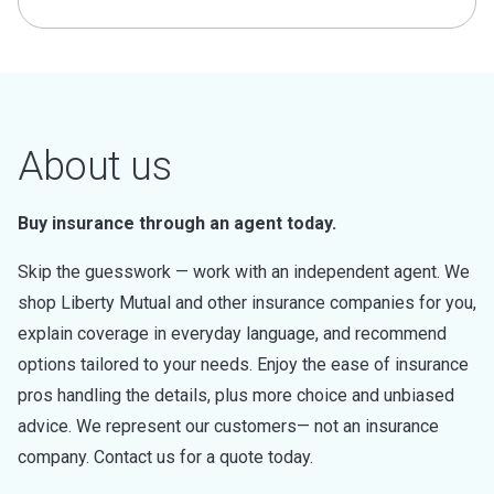
About us
Buy insurance through an agent today.
Skip the guesswork — work with an independent agent. We
shop Liberty Mutual and other insurance companies for you,
explain coverage in everyday language, and recommend
options tailored to your needs. Enjoy the ease of insurance
pros handling the details, plus more choice and unbiased
advice. We represent our customers— not an insurance
company. Contact us for a quote today.