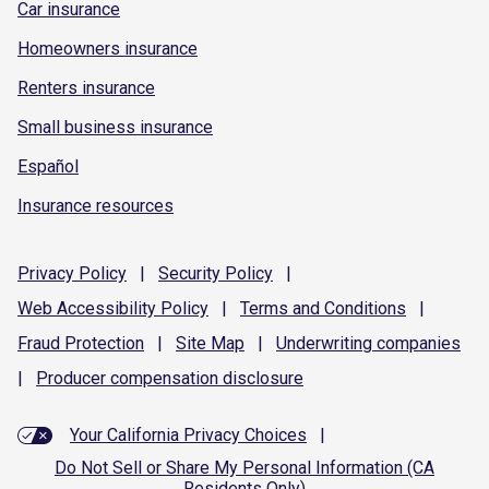
Car insurance
Homeowners insurance
Renters insurance
Small business insurance
Español
Insurance resources
Privacy
Policy
|
Security
Policy
|
Web Accessibility
Policy
|
Terms and
Conditions
|
Fraud
Protection
|
Site
Map
|
Underwriting
companies
|
Producer compensation
disclosure
Your California Privacy Choices
|
Do Not Sell or Share My Personal Information (CA
Residents Only)