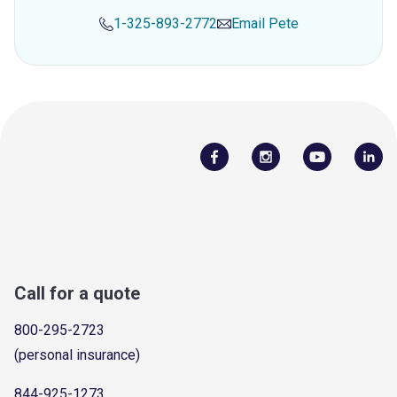
1-325-893-2772
Email
Pete
Call for a quote
800-295-2723
(personal insurance)
844-925-1273