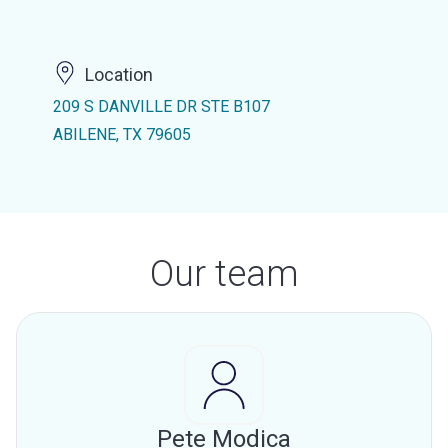
Location
209 S DANVILLE DR STE B107
ABILENE, TX 79605
Our team
Pete Modica