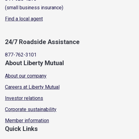
(small business insurance)
Find a local agent
24/7 Roadside Assistance
877-762-3101
About Liberty Mutual
About our company
Careers at Liberty Mutual
Investor relations
Corporate sustainability
Member information
Quick Links