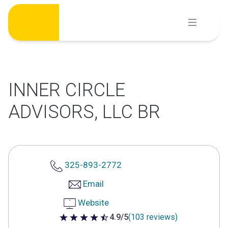
Skip
to
content
INNER CIRCLE
ADVISORS, LLC BR
325-893-2772
Email
Website
4.9/5
(103 reviews)
4.9 out of 5 stars