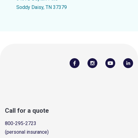
Soddy Daisy, TN 37379
Call for a quote
800-295-2723
(personal insurance)