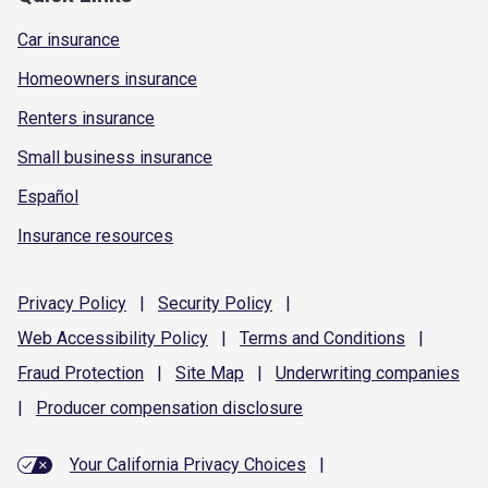
Car insurance
Homeowners insurance
Renters insurance
Small business insurance
Español
Insurance resources
Privacy
Policy
|
Security
Policy
|
Web Accessibility
Policy
|
Terms and
Conditions
|
Fraud
Protection
|
Site
Map
|
Underwriting
companies
|
Producer compensation
disclosure
Your California Privacy Choices
|