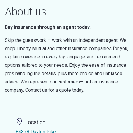
About us
Buy insurance through an agent today.
Skip the guesswork — work with an independent agent. We
shop Liberty Mutual and other insurance companies for you,
explain coverage in everyday language, and recommend
options tailored to your needs. Enjoy the ease of insurance
pros handling the details, plus more choice and unbiased
advice. We represent our customers— not an insurance
company. Contact us for a quote today.
Location
8437B Dayton Pike