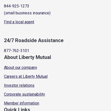
844-925-1273
(small business insurance)
Find a local agent
24/7 Roadside Assistance
877-762-3101
About Liberty Mutual
About our company
Careers at Liberty Mutual
Investor relations
Corporate sustainability
Member information
Quick Links