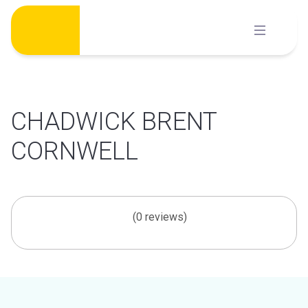
Skip
to
content
CHADWICK BRENT
CORNWELL
(0 reviews)