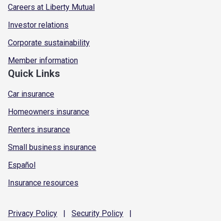
Careers at Liberty Mutual
Investor relations
Corporate sustainability
Member information
Quick Links
Car insurance
Homeowners insurance
Renters insurance
Small business insurance
Español
Insurance resources
Privacy
Policy
|
Security
Policy
|