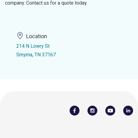
company. Contact us for a quote today.
Location
214 N Lowry St
Smyrna, TN 37167