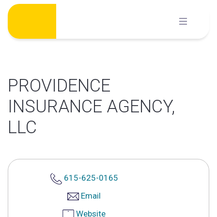
Skip
to
content
PROVIDENCE
INSURANCE AGENCY,
LLC
615-625-0165
Email
Website