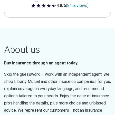
4.8/5
(81 reviews)
4.8 out of 5 stars
About us
Buy insurance through an agent today.
Skip the guesswork — work with an independent agent. We
shop Liberty Mutual and other insurance companies for you,
explain coverage in everyday language, and recommend
options tailored to your needs. Enjoy the ease of insurance
pros handling the details, plus more choice and unbiased
advice. We represent our customers— not an insurance