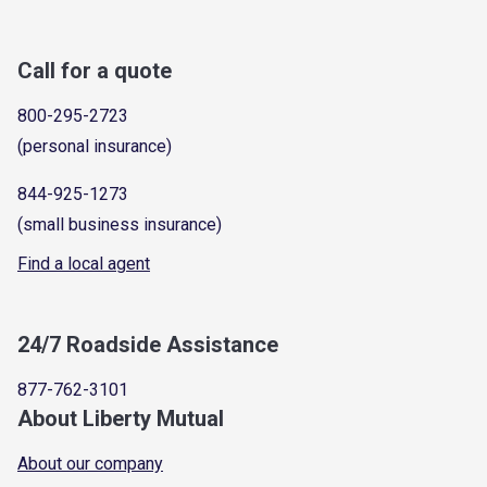
Call for a quote
800-295-2723
(personal insurance)
844-925-1273
(small business insurance)
Find a local agent
24/7 Roadside Assistance
877-762-3101
About Liberty Mutual
About our company