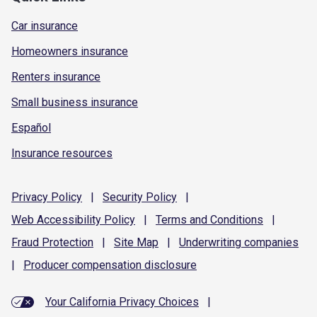
Car insurance
Homeowners insurance
Renters insurance
Small business insurance
Español
Insurance resources
Privacy
Policy
|
Security
Policy
|
Web Accessibility
Policy
|
Terms and
Conditions
|
Fraud
Protection
|
Site
Map
|
Underwriting
companies
|
Producer compensation
disclosure
Your California Privacy Choices
|