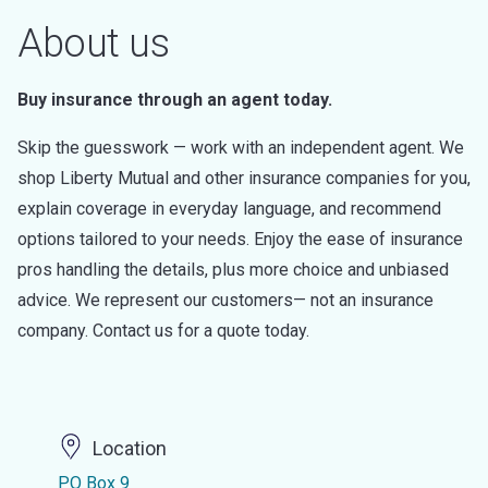
About us
Buy insurance through an agent today.
Skip the guesswork — work with an independent agent. We
shop Liberty Mutual and other insurance companies for you,
explain coverage in everyday language, and recommend
options tailored to your needs. Enjoy the ease of insurance
pros handling the details, plus more choice and unbiased
advice. We represent our customers— not an insurance
company. Contact us for a quote today.
Location
PO Box 9