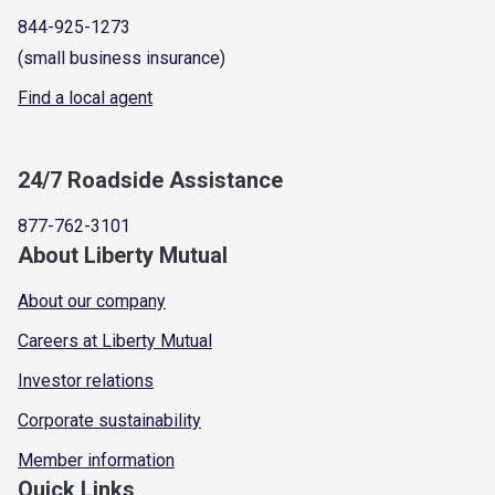
844-925-1273
(small business insurance)
Find a local agent
24/7 Roadside Assistance
877-762-3101
About Liberty Mutual
About our company
Careers at Liberty Mutual
Investor relations
Corporate sustainability
Member information
Quick Links