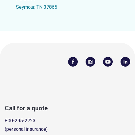
Seymour, TN 37865
Call for a quote
800-295-2723
(personal insurance)