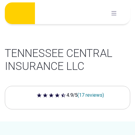
Skip
to
content
TENNESSEE CENTRAL
INSURANCE LLC
4.9/5
(17 reviews)
4.9 out of 5 stars