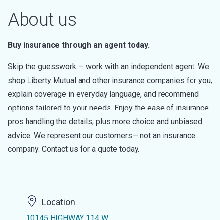
About us
Buy insurance through an agent today.
Skip the guesswork — work with an independent agent. We
shop Liberty Mutual and other insurance companies for you,
explain coverage in everyday language, and recommend
options tailored to your needs. Enjoy the ease of insurance
pros handling the details, plus more choice and unbiased
advice. We represent our customers— not an insurance
company. Contact us for a quote today.
Location
10145 HIGHWAY 114 W