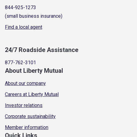
844-925-1273
(small business insurance)
Find a local agent
24/7 Roadside Assistance
877-762-3101
About Liberty Mutual
About our company
Careers at Liberty Mutual
Investor relations
Corporate sustainability
Member information
Quick Links