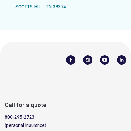
SCOTTS HILL, TN 38374
Call for a quote
800-295-2723
(personal insurance)