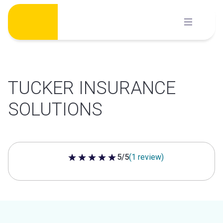
Skip
to
content
TUCKER INSURANCE
SOLUTIONS
5/5
(1 review)
5 out of 5 stars