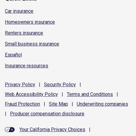
Car insurance
Homeowners insurance
Renters insurance
Small business insurance
Español
Insurance resources
Privacy
Policy
|
Security
Policy
|
Web Accessibility
Policy
|
Terms and
Conditions
|
Fraud
Protection
|
Site
Map
|
Underwriting
companies
|
Producer compensation
disclosure
Your California Privacy Choices
|