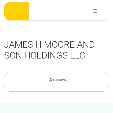
Skip
to
content
JAMES H MOORE AND
SON HOLDINGS LLC
(0 reviews)