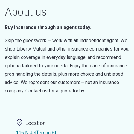
About us
Buy insurance through an agent today.
Skip the guesswork — work with an independent agent. We
shop Liberty Mutual and other insurance companies for you,
explain coverage in everyday language, and recommend
options tailored to your needs. Enjoy the ease of insurance
pros handling the details, plus more choice and unbiased
advice. We represent our customers— not an insurance
company. Contact us for a quote today.
Location
116 N Jefferson St