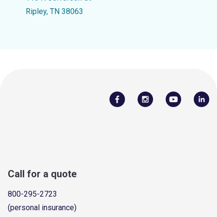
Ripley, TN 38063
Call for a quote
800-295-2723
(personal insurance)