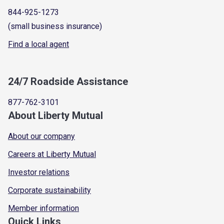
844-925-1273
(small business insurance)
Find a local agent
24/7 Roadside Assistance
877-762-3101
About Liberty Mutual
About our company
Careers at Liberty Mutual
Investor relations
Corporate sustainability
Member information
Quick Links