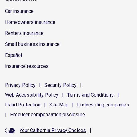
Car insurance
Homeowners insurance
Renters insurance
Small business insurance
Español
Insurance resources
Privacy
Policy
|
Security
Policy
|
Web Accessibility
Policy
|
Terms and
Conditions
|
Fraud
Protection
|
Site
Map
|
Underwriting
companies
|
Producer compensation
disclosure
Your California Privacy Choices
|