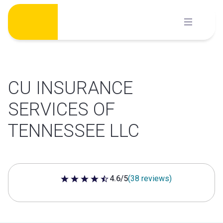
Skip
to
content
CU INSURANCE
SERVICES OF
TENNESSEE LLC
4.6/5
(38 reviews)
4.6 out of 5 stars