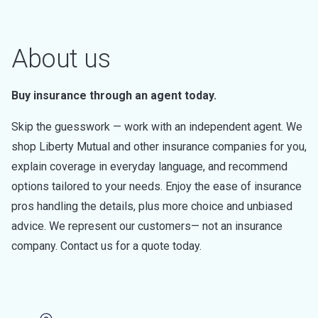
About us
Buy insurance through an agent today.
Skip the guesswork — work with an independent agent. We
shop Liberty Mutual and other insurance companies for you,
explain coverage in everyday language, and recommend
options tailored to your needs. Enjoy the ease of insurance
pros handling the details, plus more choice and unbiased
advice. We represent our customers— not an insurance
company. Contact us for a quote today.