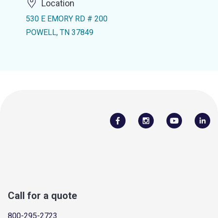
Location
530 E EMORY RD # 200
POWELL, TN 37849
Call for a quote
800-295-2723