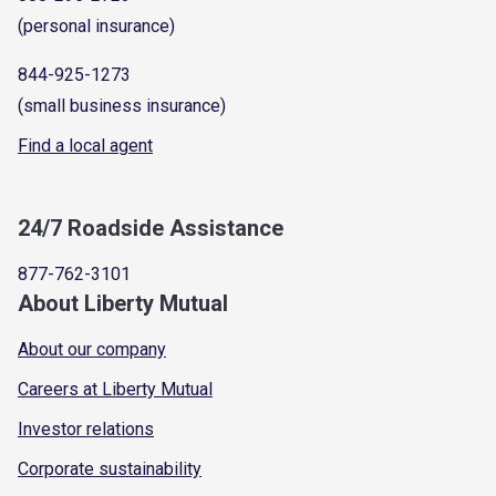
(personal insurance)
844-925-1273
(small business insurance)
Find a local agent
24/7 Roadside Assistance
877-762-3101
About Liberty Mutual
About our company
Careers at Liberty Mutual
Investor relations
Corporate sustainability