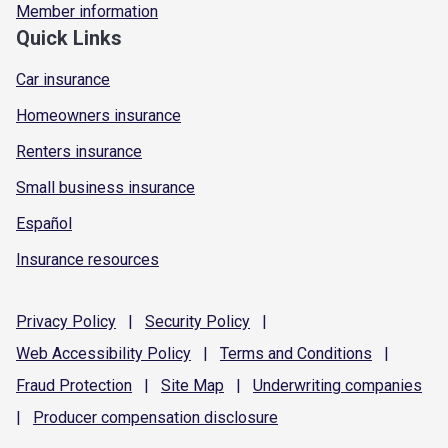
Member information
Quick Links
Car insurance
Homeowners insurance
Renters insurance
Small business insurance
Español
Insurance resources
Privacy
Policy
|
Security
Policy
|
Web Accessibility
Policy
|
Terms and
Conditions
|
Fraud
Protection
|
Site
Map
|
Underwriting
companies
|
Producer compensation
disclosure