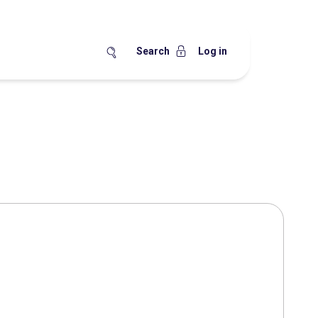
Search
Log in