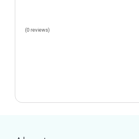
(0 reviews)