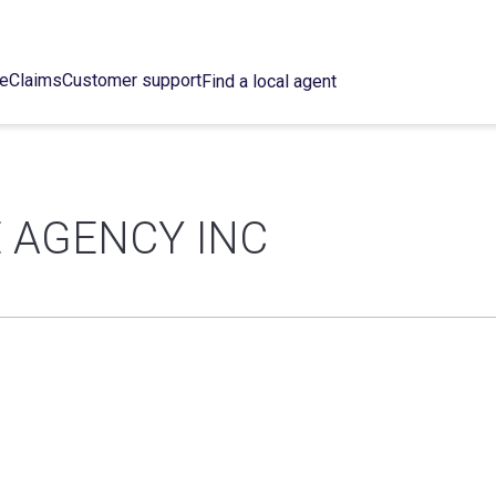
ce
Claims
Customer support
Find a local agent
 AGENCY INC