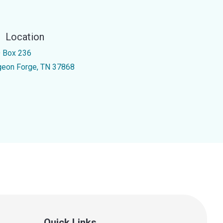
Location
 Box 236
geon Forge, TN 37868
Quick Links