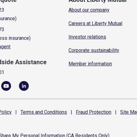
23
About our company
surance)
Careers at Liberty Mutual
73
Investor relations
ess insurance)
 agent
Corporate sustainability
dside Assistance
Member information
01
olicy
|
Terms and
Conditions
|
Fraud
Protection
|
Site
Ma
 Share My Personal Information (CA Residents Only)