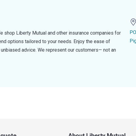
PO
e shop Liberty Mutual and other insurance companies for
Pi
d options tailored to your needs. Enjoy the ease of
nd unbiased advice. We represent our customers— not an
a quote
About Liberty Mutual