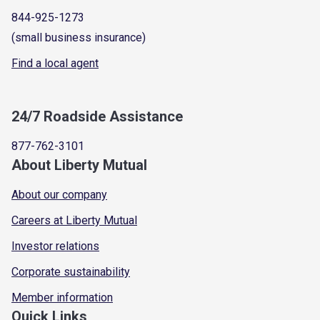
844-925-1273
(small business insurance)
Find a local agent
24/7 Roadside Assistance
877-762-3101
About Liberty Mutual
About our company
Careers at Liberty Mutual
Investor relations
Corporate sustainability
Member information
Quick Links