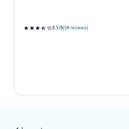
3.1/5
(58 reviews)
3.1 out of 5 stars