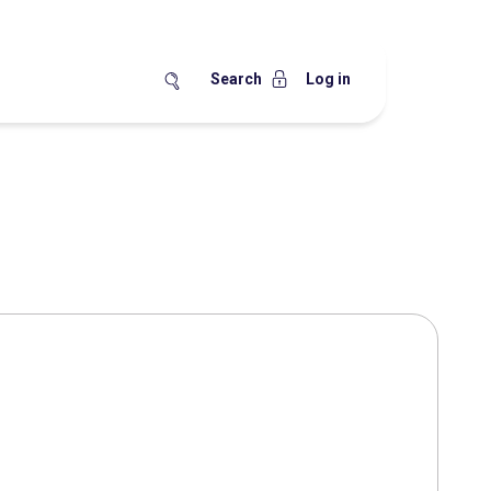
Search
Log in