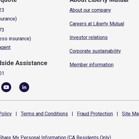
23
About our company
surance)
Careers at Liberty Mutual
73
Investor relations
ess insurance)
 agent
Corporate sustainability
dside Assistance
Member information
01
olicy
|
Terms and
Conditions
|
Fraud
Protection
|
Site
Ma
 Share My Personal Information (CA Residents Only)