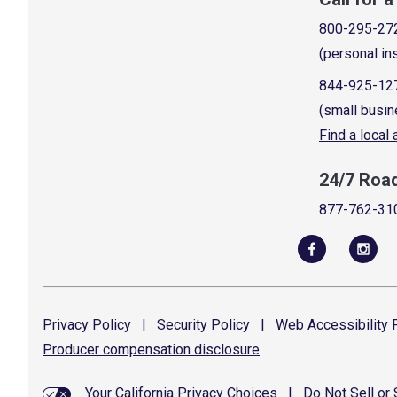
800-295-27
(personal in
844-925-12
(small busin
Find a local
24/7 Roa
877-762-31
Privacy
Policy
|
Security
Policy
|
Web Accessibility
P
Producer compensation
disclosure
Your California Privacy Choices
|
Do Not Sell or