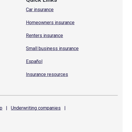
Car insurance
Homeowners insurance
Renters insurance
Small business insurance
Español
Insurance resources
p
|
Underwriting
companies
|