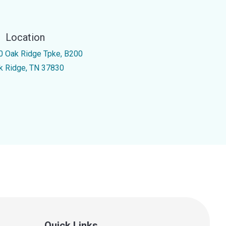
Location
0 Oak Ridge Tpke, B200
k Ridge, TN 37830
Quick Links