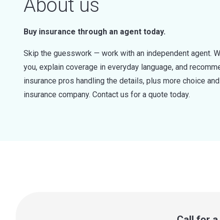
About us
Buy insurance through an agent today.
Skip the guesswork — work with an independent agent. W
you, explain coverage in everyday language, and recommen
insurance pros handling the details, plus more choice a
insurance company. Contact us for a quote today.
Call for 