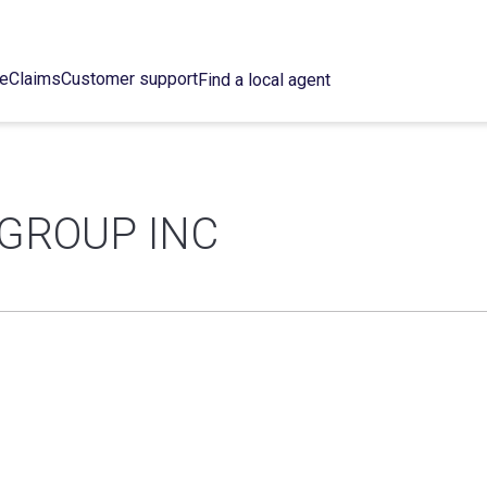
ce
Claims
Customer support
Find a local agent
 GROUP INC