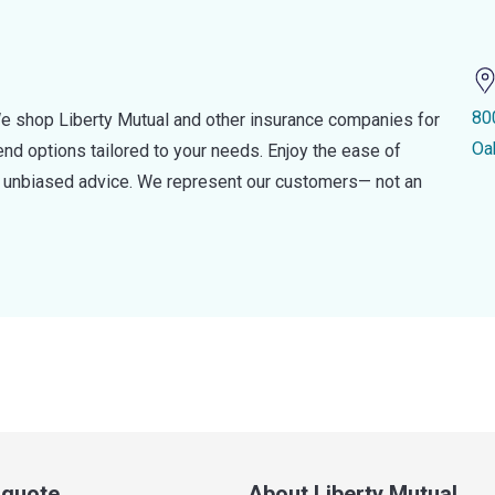
80
e shop Liberty Mutual and other insurance companies for
Oa
d options tailored to your needs. Enjoy the ease of
nd unbiased advice. We represent our customers— not an
a quote
About Liberty Mutual