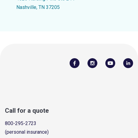
Nashville, TN 37205
Call for a quote
800-295-2723
(personal insurance)