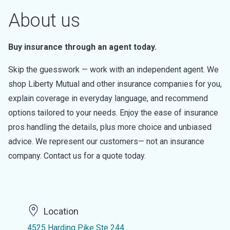
About us
Buy insurance through an agent today.
Skip the guesswork — work with an independent agent. We
shop Liberty Mutual and other insurance companies for you,
explain coverage in everyday language, and recommend
options tailored to your needs. Enjoy the ease of insurance
pros handling the details, plus more choice and unbiased
advice. We represent our customers— not an insurance
company. Contact us for a quote today.
Location
4525 Harding Pike Ste 244