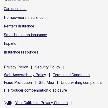
Car insurance
Homeowners insurance
Renters insurance
Small business insurance
Español
Insurance resources
Privacy
Policy
|
Security
Policy
|
Web Accessibility
Policy
|
Terms and
Conditions
|
Fraud
Protection
|
Site
Map
|
Underwriting
companies
|
Producer compensation
disclosure
Your California Privacy Choices
|