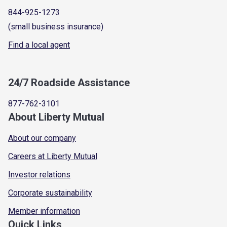
844-925-1273
(small business insurance)
Find a local agent
24/7 Roadside Assistance
877-762-3101
About Liberty Mutual
About our company
Careers at Liberty Mutual
Investor relations
Corporate sustainability
Member information
Quick Links