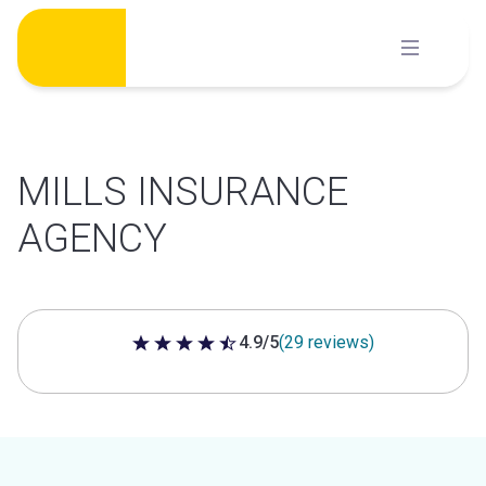
Skip
to
content
MILLS INSURANCE
AGENCY
4.9/5
(29 reviews)
4.9 out of 5 stars