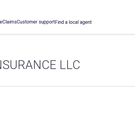
ce
Claims
Customer support
Find a local agent
NSURANCE LLC