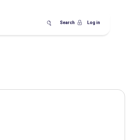
Search
Log in