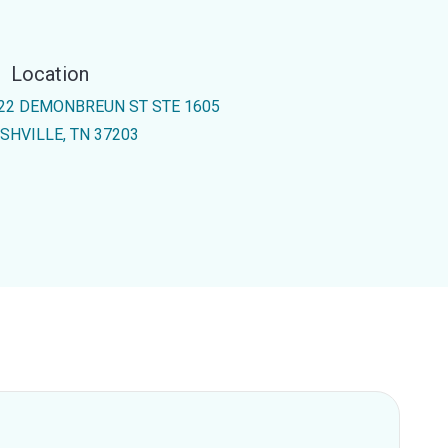
Location
22 DEMONBREUN ST STE 1605
SHVILLE, TN 37203