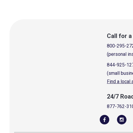
Call for 
800-295-27
(personal in
844-925-12
(small busin
Find a local
24/7 Roa
877-762-31