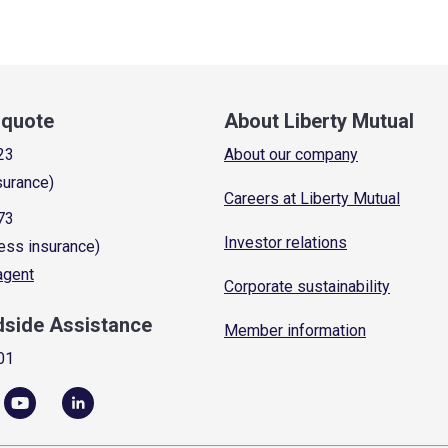
a quote
About Liberty Mutual
23
About our company
surance)
Careers at Liberty Mutual
73
Investor relations
ess insurance)
 agent
Corporate sustainability
dside Assistance
Member information
01