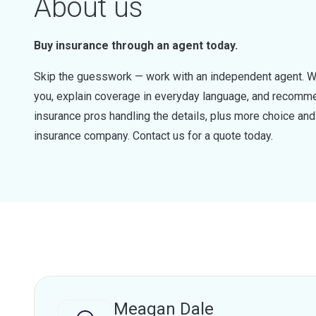
About us
Buy insurance through an agent today.
Skip the guesswork — work with an independent agent. W
you, explain coverage in everyday language, and recommen
insurance pros handling the details, plus more choice a
insurance company. Contact us for a quote today.
Meagan Dale