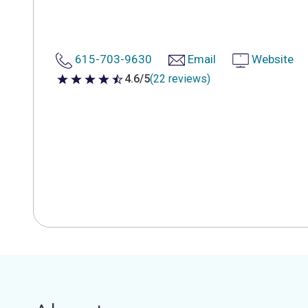
615-703-9630
Email
Website
4.6/5
(22 reviews)
4.6 out of 5 stars