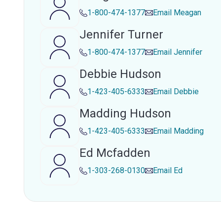
1-800-474-1377
Email
Meagan
Jennifer Turner
1-800-474-1377
Email
Jennifer
Debbie Hudson
1-423-405-6333
Email
Debbie
Madding Hudson
1-423-405-6333
Email
Madding
Ed Mcfadden
1-303-268-0130
Email
Ed