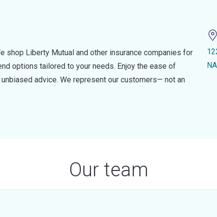
12
e shop Liberty Mutual and other insurance companies for
NA
d options tailored to your needs. Enjoy the ease of
nd unbiased advice. We represent our customers— not an
Our team