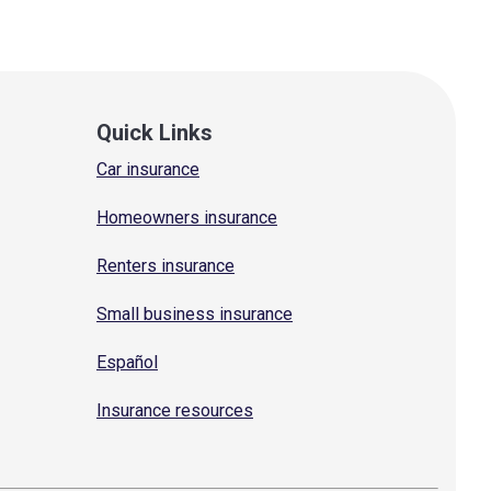
Quick Links
Car insurance
Homeowners insurance
Renters insurance
Small business insurance
Español
Insurance resources