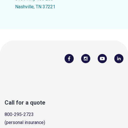
Nashville, TN 37221
Call for a quote
800-295-2723
(personal insurance)