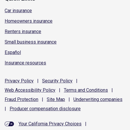
Car insurance
Homeowners insurance
Renters insurance
Small business insurance
Español
Insurance resources
Privacy
Policy
|
Security
Policy
|
Web Accessibility
Policy
|
Terms and
Conditions
|
Fraud
Protection
|
Site
Map
|
Underwriting
companies
|
Producer compensation
disclosure
Your California Privacy Choices
|