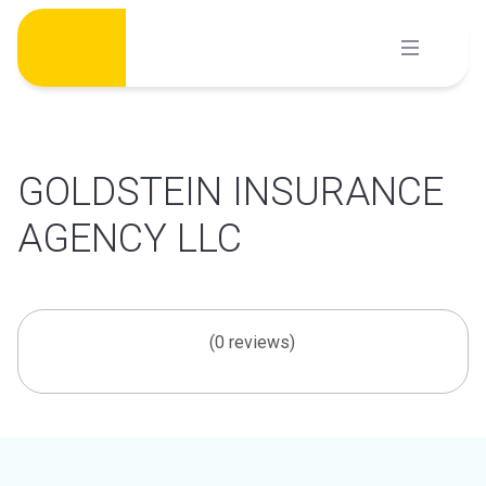
Skip
to
content
GOLDSTEIN INSURANCE
AGENCY LLC
(0 reviews)