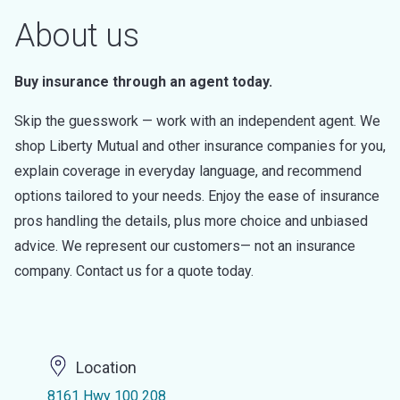
About us
Buy insurance through an agent today.
Skip the guesswork — work with an independent agent. We
shop Liberty Mutual and other insurance companies for you,
explain coverage in everyday language, and recommend
options tailored to your needs. Enjoy the ease of insurance
pros handling the details, plus more choice and unbiased
advice. We represent our customers— not an insurance
company. Contact us for a quote today.
Location
8161 Hwy 100 208