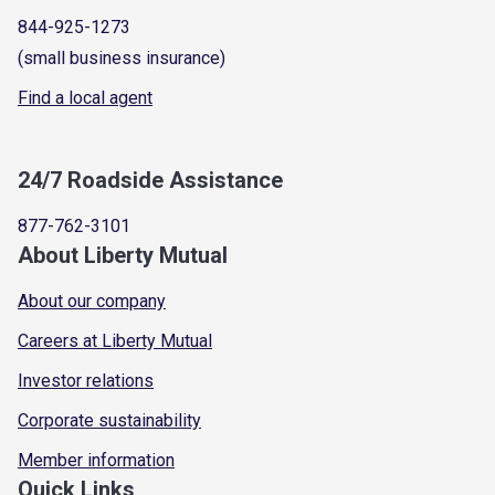
844-925-1273
(small business insurance)
Find a local agent
24/7 Roadside Assistance
877-762-3101
About Liberty Mutual
About our company
Careers at Liberty Mutual
Investor relations
Corporate sustainability
Member information
Quick Links