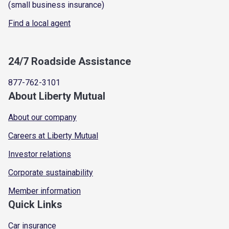
(small business insurance)
Find a local agent
24/7 Roadside Assistance
877-762-3101
About Liberty Mutual
About our company
Careers at Liberty Mutual
Investor relations
Corporate sustainability
Member information
Quick Links
Car insurance