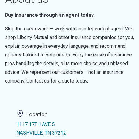
Buy insurance through an agent today.
Skip the guesswork — work with an independent agent. We
shop Liberty Mutual and other insurance companies for you,
explain coverage in everyday language, and recommend
options tailored to your needs. Enjoy the ease of insurance
pros handling the details, plus more choice and unbiased
advice. We represent our customers— not an insurance
company. Contact us for a quote today.
Location
1117 17TH AVE S
NASHVILLE, TN 37212