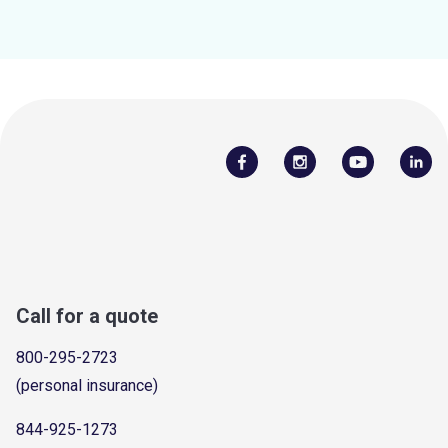
Call for a quote
800-295-2723
(personal insurance)
844-925-1273