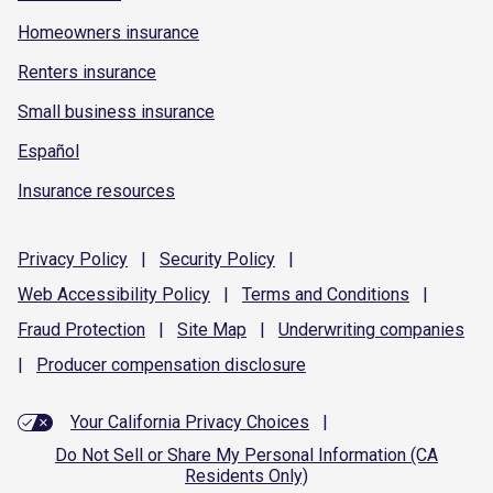
Homeowners insurance
Renters insurance
Small business insurance
Español
Insurance resources
Privacy
Policy
|
Security
Policy
|
Web Accessibility
Policy
|
Terms and
Conditions
|
Fraud
Protection
|
Site
Map
|
Underwriting
companies
|
Producer compensation
disclosure
Your California Privacy Choices
|
Do Not Sell or Share My Personal Information (CA
Residents Only)