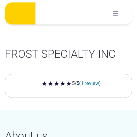
Skip
to
content
FROST SPECIALTY INC
5/5
(1 review)
5 out of 5 stars
About us