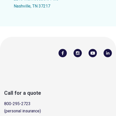
Nashville, TN 37217
Call for a quote
800-295-2723
(personal insurance)