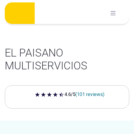
Skip
to
content
EL PAISANO
MULTISERVICIOS
4.6/5
(101 reviews)
4.6 out of 5 stars