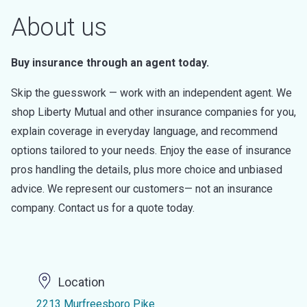
About us
Buy insurance through an agent today.
Skip the guesswork — work with an independent agent. We
shop Liberty Mutual and other insurance companies for you,
explain coverage in everyday language, and recommend
options tailored to your needs. Enjoy the ease of insurance
pros handling the details, plus more choice and unbiased
advice. We represent our customers— not an insurance
company. Contact us for a quote today.
Location
2213 Murfreesboro Pike