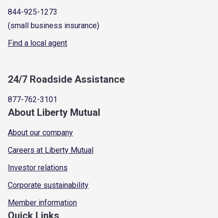
844-925-1273
(small business insurance)
Find a local agent
24/7 Roadside Assistance
877-762-3101
About Liberty Mutual
About our company
Careers at Liberty Mutual
Investor relations
Corporate sustainability
Member information
Quick Links