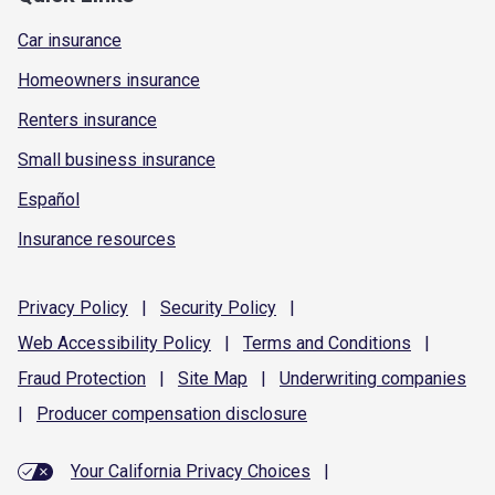
Car insurance
Homeowners insurance
Renters insurance
Small business insurance
Español
Insurance resources
Privacy
Policy
|
Security
Policy
|
Web Accessibility
Policy
|
Terms and
Conditions
|
Fraud
Protection
|
Site
Map
|
Underwriting
companies
|
Producer compensation
disclosure
Your California Privacy Choices
|