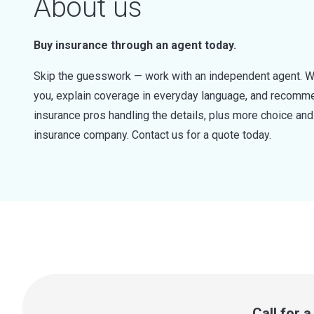
About us
Buy insurance through an agent today.
Skip the guesswork — work with an independent agent. W
you, explain coverage in everyday language, and recommen
insurance pros handling the details, plus more choice a
insurance company. Contact us for a quote today.
Call for 