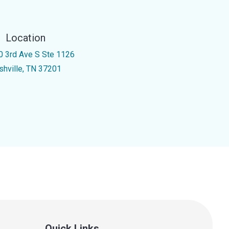
Location
0 3rd Ave S Ste 1126
shville, TN 37201
Quick Links