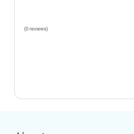
(0 reviews)