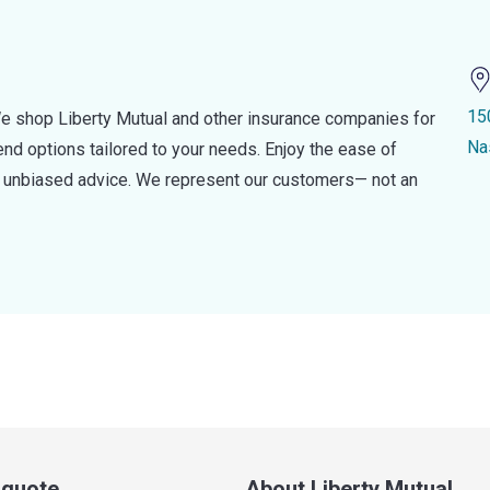
15
e shop Liberty Mutual and other insurance companies for
Na
d options tailored to your needs. Enjoy the ease of
nd unbiased advice. We represent our customers— not an
a quote
About Liberty Mutual