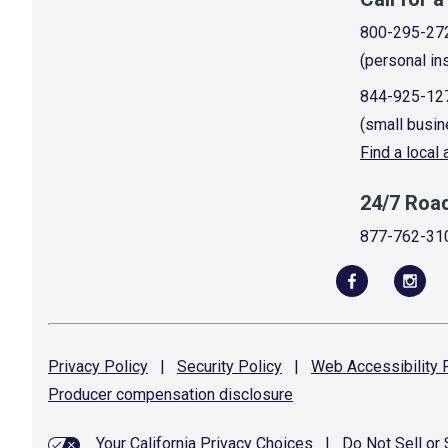
800-295-27
(personal in
844-925-12
(small busin
Find a local
24/7 Roa
877-762-31
Privacy
Policy
|
Security
Policy
|
Web Accessibility
P
Producer compensation
disclosure
Your California Privacy Choices
|
Do Not Sell or