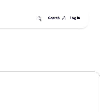
Search
Log in