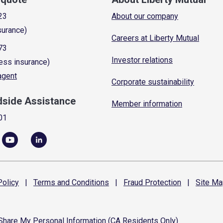
23
About our company
surance)
Careers at Liberty Mutual
73
Investor relations
ess insurance)
 agent
Corporate sustainability
dside Assistance
Member information
01
olicy
|
Terms and
Conditions
|
Fraud
Protection
|
Site
Ma
 Share My Personal Information (CA Residents Only)