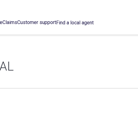
ce
Claims
Customer support
Find a local agent
KAL