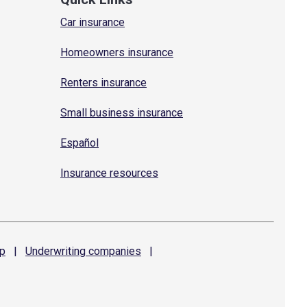
Car insurance
Homeowners insurance
Renters insurance
Small business insurance
Español
Insurance resources
p
|
Underwriting
companies
|