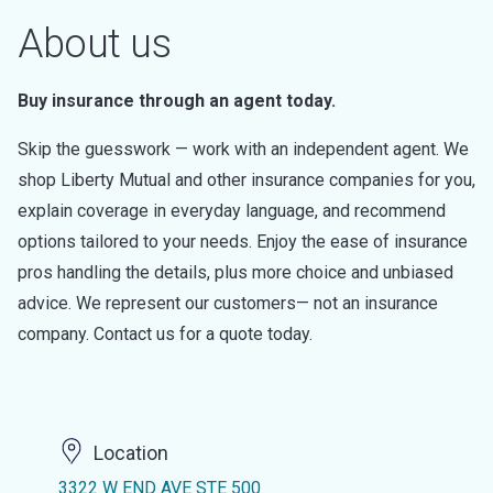
About us
Buy insurance through an agent today.
Skip the guesswork — work with an independent agent. We
shop Liberty Mutual and other insurance companies for you,
explain coverage in everyday language, and recommend
options tailored to your needs. Enjoy the ease of insurance
pros handling the details, plus more choice and unbiased
advice. We represent our customers— not an insurance
company. Contact us for a quote today.
Location
3322 W END AVE STE 500