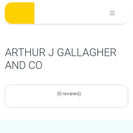
Skip
to
content
ARTHUR J GALLAGHER
AND CO
(0 reviews)