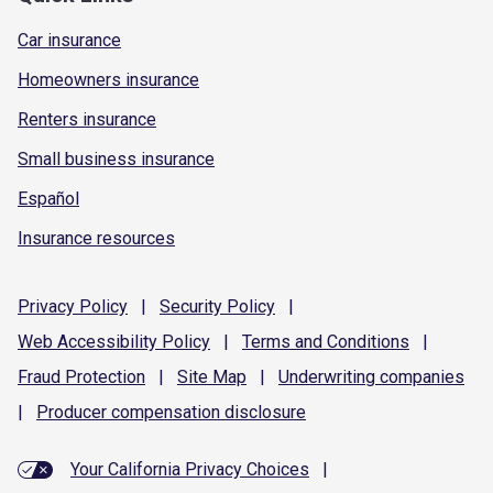
Car insurance
Homeowners insurance
Renters insurance
Small business insurance
Español
Insurance resources
Privacy
Policy
|
Security
Policy
|
Web Accessibility
Policy
|
Terms and
Conditions
|
Fraud
Protection
|
Site
Map
|
Underwriting
companies
|
Producer compensation
disclosure
Your California Privacy Choices
|