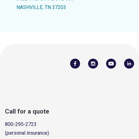
NASHVILLE, TN 37203
Call for a quote
800-295-2723
(personal insurance)