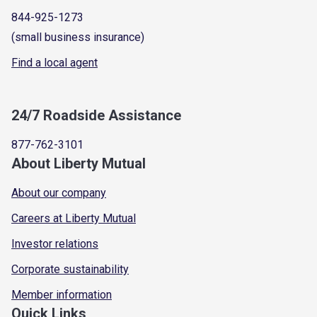
844-925-1273
(small business insurance)
Find a local agent
24/7 Roadside Assistance
877-762-3101
About Liberty Mutual
About our company
Careers at Liberty Mutual
Investor relations
Corporate sustainability
Member information
Quick Links