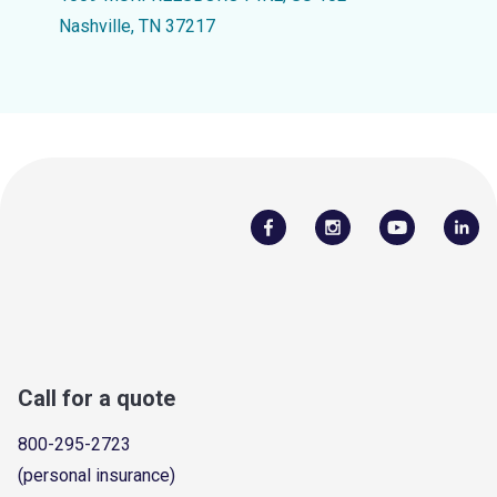
Nashville, TN 37217
Call for a quote
800-295-2723
(personal insurance)