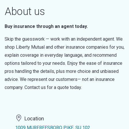
About us
Buy insurance through an agent today.
Skip the guesswork — work with an independent agent. We
shop Liberty Mutual and other insurance companies for you,
explain coverage in everyday language, and recommend
options tailored to your needs. Enjoy the ease of insurance
pros handling the details, plus more choice and unbiased
advice. We represent our customers— not an insurance
company. Contact us for a quote today.
Location
1009 MURFREESBORO PIKE, SU 102