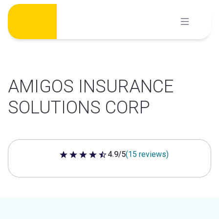
Skip
to
content
AMIGOS INSURANCE
SOLUTIONS CORP
4.9/5
(15 reviews)
4.9 out of 5 stars