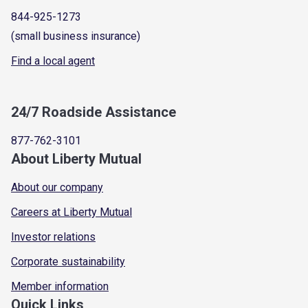
844-925-1273
(small business insurance)
Find a local agent
24/7 Roadside Assistance
877-762-3101
About Liberty Mutual
About our company
Careers at Liberty Mutual
Investor relations
Corporate sustainability
Member information
Quick Links