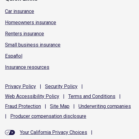
Car insurance
Homeowners insurance
Renters insurance
Small business insurance
Español
Insurance resources
Privacy
Policy
|
Security
Policy
|
Web Accessibility
Policy
|
Terms and
Conditions
|
Fraud
Protection
|
Site
Map
|
Underwriting
companies
|
Producer compensation
disclosure
Your California Privacy Choices
|