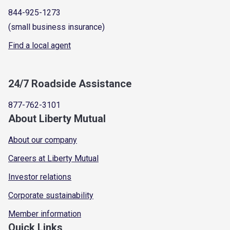
844-925-1273
(small business insurance)
Find a local agent
24/7 Roadside Assistance
877-762-3101
About Liberty Mutual
About our company
Careers at Liberty Mutual
Investor relations
Corporate sustainability
Member information
Quick Links