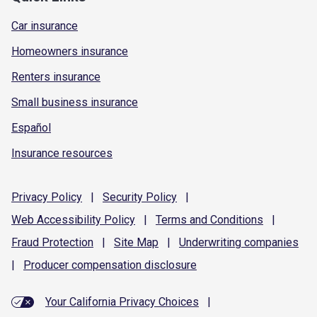
Car insurance
Homeowners insurance
Renters insurance
Small business insurance
Español
Insurance resources
Privacy
Policy
|
Security
Policy
|
Web Accessibility
Policy
|
Terms and
Conditions
|
Fraud
Protection
|
Site
Map
|
Underwriting
companies
|
Producer compensation
disclosure
Your California Privacy Choices
|