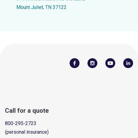
Mount Juliet, TN 37122
Call for a quote
800-295-2723
(personal insurance)