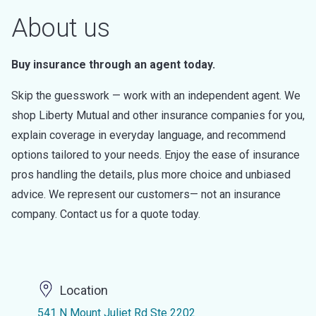
About us
Buy insurance through an agent today.
Skip the guesswork — work with an independent agent. We
shop Liberty Mutual and other insurance companies for you,
explain coverage in everyday language, and recommend
options tailored to your needs. Enjoy the ease of insurance
pros handling the details, plus more choice and unbiased
advice. We represent our customers— not an insurance
company. Contact us for a quote today.
Location
541 N Mount Juliet Rd Ste 2202