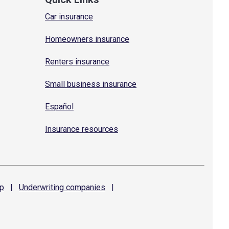
Car insurance
Homeowners insurance
Renters insurance
Small business insurance
Español
Insurance resources
p
|
Underwriting
companies
|