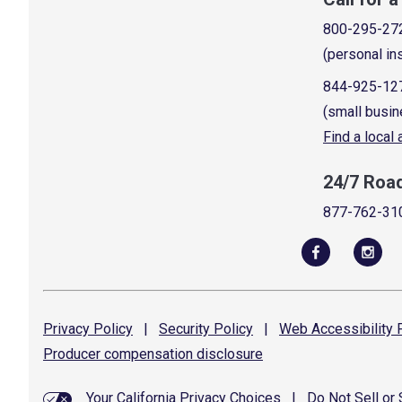
800-295-27
(personal in
844-925-12
(small busin
Find a local
24/7 Roa
877-762-31
Privacy
Policy
|
Security
Policy
|
Web Accessibility
P
Producer compensation
disclosure
Your California Privacy Choices
|
Do Not Sell or