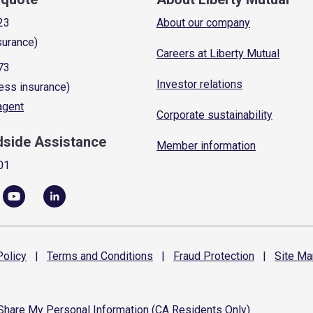
23
About our company
surance)
Careers at Liberty Mutual
73
Investor relations
ess insurance)
 agent
Corporate sustainability
dside Assistance
Member information
01
olicy
|
Terms and
Conditions
|
Fraud
Protection
|
Site
Ma
 Share My Personal Information (CA Residents Only)