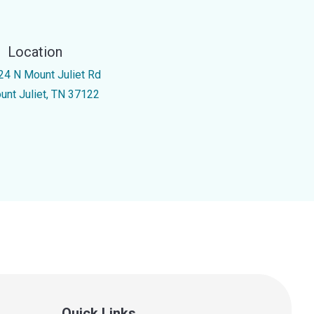
Location
24 N Mount Juliet Rd
unt Juliet, TN 37122
Quick Links