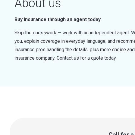
About us
Buy insurance through an agent today.
Skip the guesswork — work with an independent agent. W
you, explain coverage in everyday language, and recommen
insurance pros handling the details, plus more choice a
insurance company. Contact us for a quote today.
Call for 