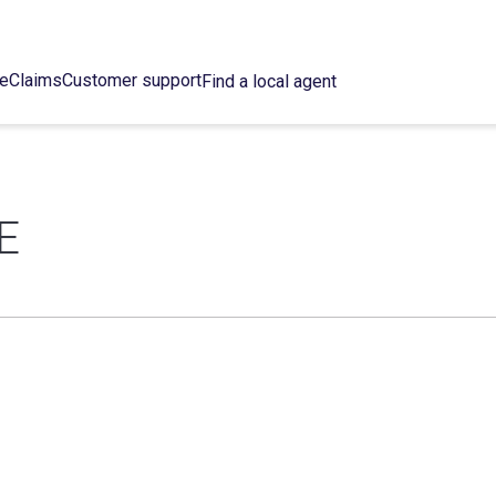
ce
Claims
Customer support
Find a local agent
E