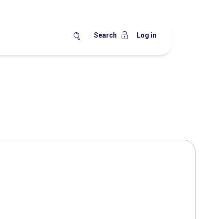
Search
Log in