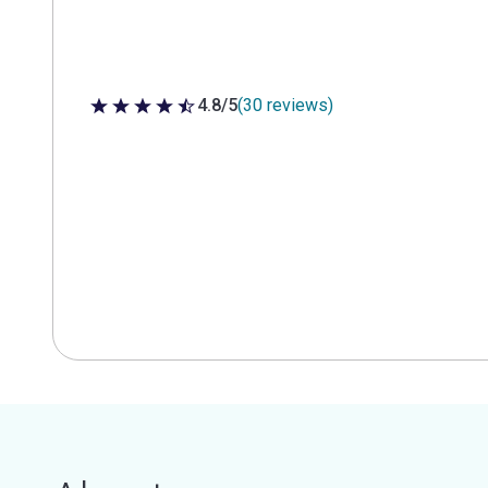
4.8/5
(30 reviews)
4.8 out of 5 stars