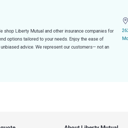
26
e shop Liberty Mutual and other insurance companies for
Mo
d options tailored to your needs. Enjoy the ease of
nd unbiased advice. We represent our customers— not an
a quote
About Liberty Mutual