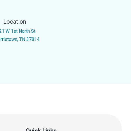
Location
21 W 1st North St
rristown, TN 37814
Quick Links