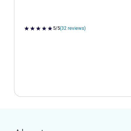
5/5
(32 reviews)
5 out of 5 stars