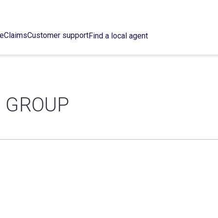
ce
Claims
Customer support
Find a local agent
E GROUP