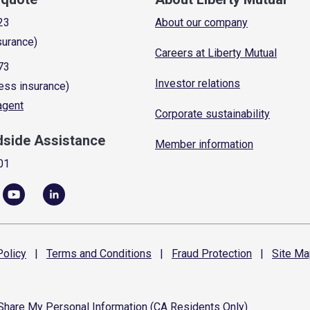
23
About our company
surance)
Careers at Liberty Mutual
73
Investor relations
ess insurance)
 agent
Corporate sustainability
dside Assistance
Member information
01
olicy
|
Terms and
Conditions
|
Fraud
Protection
|
Site
Ma
 Share My Personal Information (CA Residents Only)