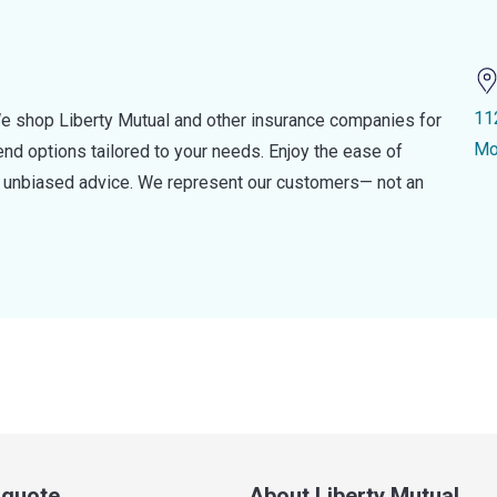
11
e shop Liberty Mutual and other insurance companies for
Mo
d options tailored to your needs. Enjoy the ease of
nd unbiased advice. We represent our customers— not an
a quote
About Liberty Mutual