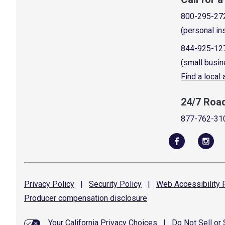
800-295-27
(personal in
844-925-12
(small busin
Find a local
24/7 Roa
877-762-31
Privacy
Policy
|
Security
Policy
|
Web Accessibility
P
Producer compensation
disclosure
Your California Privacy Choices
|
Do Not Sell or