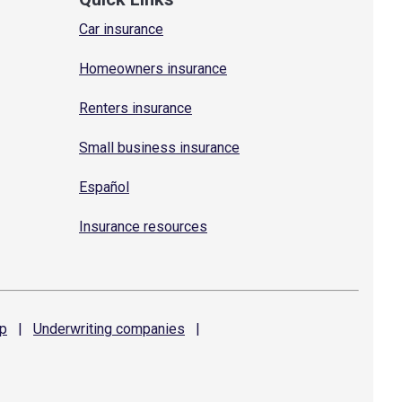
Car insurance
Homeowners insurance
Renters insurance
Small business insurance
Español
Insurance resources
p
|
Underwriting
companies
|