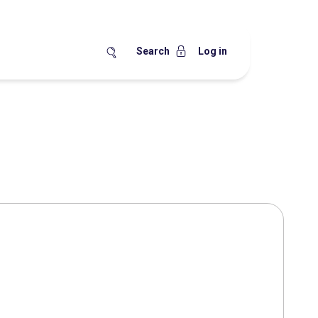
Search
Log in