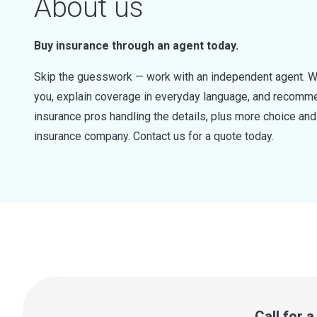
About us
Buy insurance through an agent today.
Skip the guesswork — work with an independent agent. W
you, explain coverage in everyday language, and recommen
insurance pros handling the details, plus more choice a
insurance company. Contact us for a quote today.
Call for 