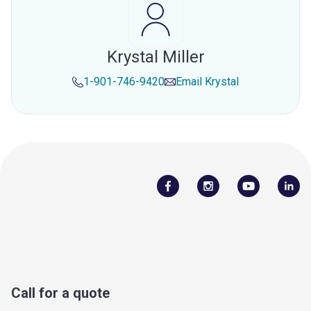
Krystal Miller
1-901-746-9420
Email
Krystal
Call for a quote