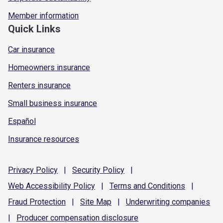
Member information
Quick Links
Car insurance
Homeowners insurance
Renters insurance
Small business insurance
Español
Insurance resources
Privacy
Policy
|
Security
Policy
|
Web Accessibility
Policy
|
Terms and
Conditions
|
Fraud
Protection
|
Site
Map
|
Underwriting
companies
|
Producer compensation
disclosure