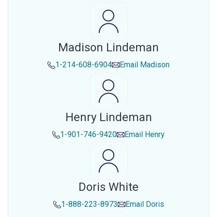
Madison Lindeman
1-214-608-6904
Email
Madison
Henry Lindeman
1-901-746-9420
Email
Henry
Doris White
1-888-223-8973
Email
Doris