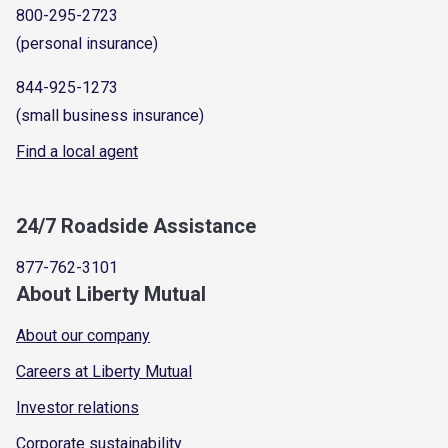
800-295-2723
(personal insurance)
844-925-1273
(small business insurance)
Find a local agent
24/7 Roadside Assistance
877-762-3101
About Liberty Mutual
About our company
Careers at Liberty Mutual
Investor relations
Corporate sustainability