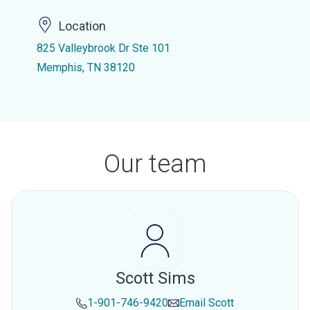
Location
825 Valleybrook Dr Ste 101
Memphis, TN 38120
Our team
Scott Sims
1-901-746-9420
Email
Scott