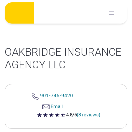
Skip
to
content
OAKBRIDGE INSURANCE
AGENCY LLC
901-746-9420
Email
4.8/5
(8 reviews)
4.8 out of 5 stars