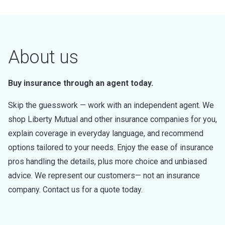
About us
Buy insurance through an agent today.
Skip the guesswork — work with an independent agent. We
shop Liberty Mutual and other insurance companies for you,
explain coverage in everyday language, and recommend
options tailored to your needs. Enjoy the ease of insurance
pros handling the details, plus more choice and unbiased
advice. We represent our customers— not an insurance
company. Contact us for a quote today.