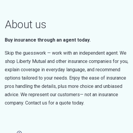
About us
Buy insurance through an agent today.
Skip the guesswork — work with an independent agent. We
shop Liberty Mutual and other insurance companies for you,
explain coverage in everyday language, and recommend
options tailored to your needs. Enjoy the ease of insurance
pros handling the details, plus more choice and unbiased
advice. We represent our customers— not an insurance
company. Contact us for a quote today.