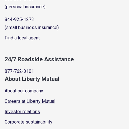
(personal insurance)
844-925-1273
(small business insurance)
Find a local agent
24/7 Roadside Assistance
877-762-3101
About Liberty Mutual
About our company
Careers at Liberty Mutual
Investor relations
Corporate sustainability