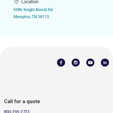
Location
5986 Knight Arnold Rd
Memphis, TN 38115
Call for a quote
800-295-2723