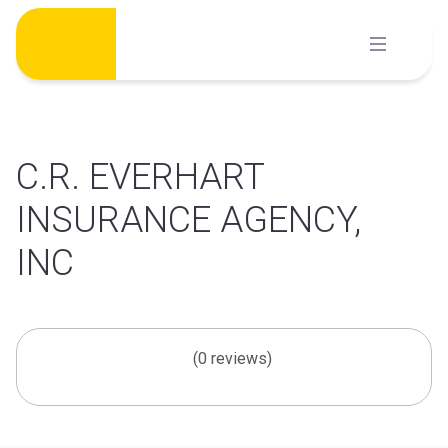
Skip
to
content
C.R. EVERHART
INSURANCE AGENCY,
INC
(0 reviews)