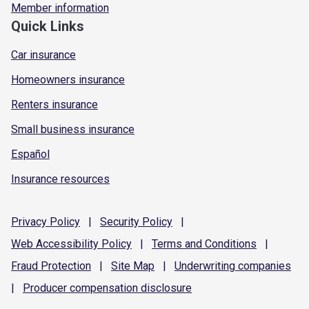
Member information
Quick Links
Car insurance
Homeowners insurance
Renters insurance
Small business insurance
Español
Insurance resources
Privacy
Policy
|
Security
Policy
|
Web Accessibility
Policy
|
Terms and
Conditions
|
Fraud
Protection
|
Site
Map
|
Underwriting
companies
|
Producer compensation
disclosure