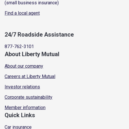
(small business insurance)
Find a local agent
24/7 Roadside Assistance
877-762-3101
About Liberty Mutual
About our company
Careers at Liberty Mutual
Investor relations
Corporate sustainability
Member information
Quick Links
Car insurance