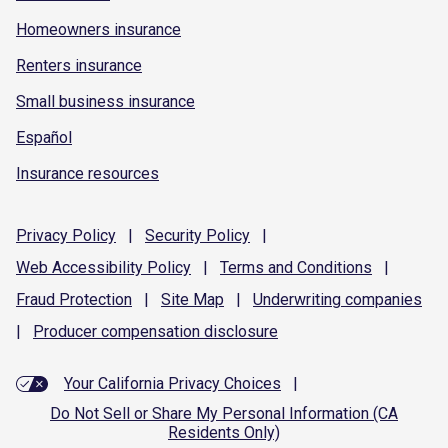
Homeowners insurance
Renters insurance
Small business insurance
Español
Insurance resources
Privacy
Policy
|
Security
Policy
|
Web Accessibility
Policy
|
Terms and
Conditions
|
Fraud
Protection
|
Site
Map
|
Underwriting
companies
|
Producer compensation
disclosure
Your California Privacy Choices
|
Do Not Sell or Share My Personal Information (CA
Residents Only)