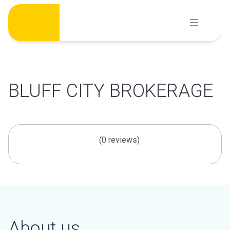
Skip
to
content
BLUFF CITY BROKERAGE
(0 reviews)
About us