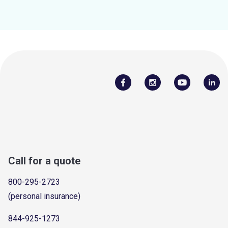
Call for a quote
800-295-2723
(personal insurance)
844-925-1273