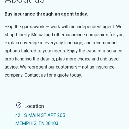
Buy insurance through an agent today.
Skip the guesswork — work with an independent agent. We
shop Liberty Mutual and other insurance companies for you,
explain coverage in everyday language, and recommend
options tailored to your needs. Enjoy the ease of insurance
pros handling the details, plus more choice and unbiased
advice. We represent our customers— not an insurance
company. Contact us for a quote today.
Location
421 S MAIN ST APT 205
MEMPHIS, TN 38103