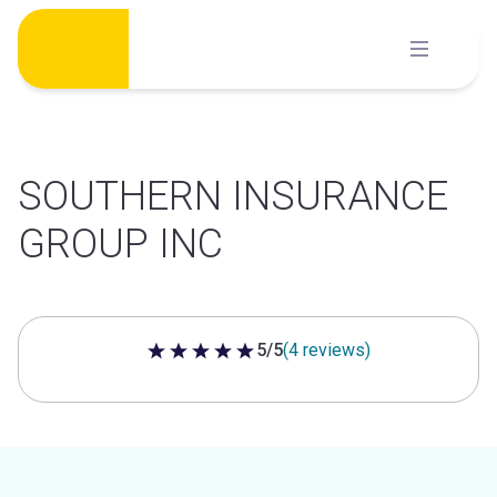
Skip
to
content
SOUTHERN INSURANCE
GROUP INC
5/5
(4 reviews)
5 out of 5 stars