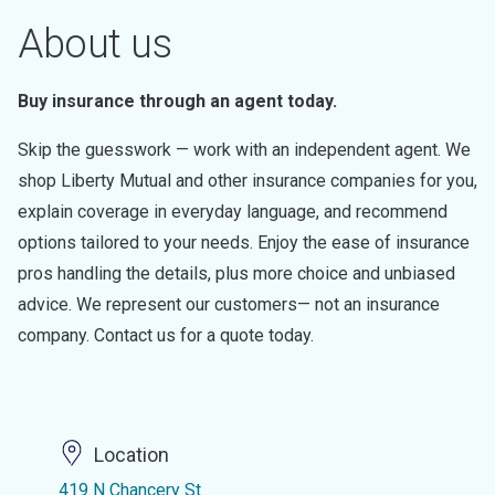
About us
Buy insurance through an agent today.
Skip the guesswork — work with an independent agent. We
shop Liberty Mutual and other insurance companies for you,
explain coverage in everyday language, and recommend
options tailored to your needs. Enjoy the ease of insurance
pros handling the details, plus more choice and unbiased
advice. We represent our customers— not an insurance
company. Contact us for a quote today.
Location
419 N Chancery St