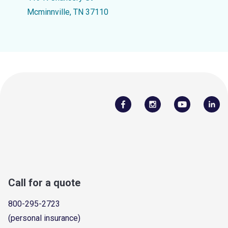
Mcminnville, TN 37110
Call for a quote
800-295-2723
(personal insurance)