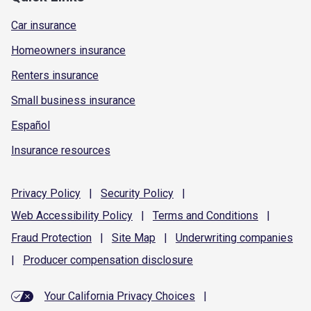
Car insurance
Homeowners insurance
Renters insurance
Small business insurance
Español
Insurance resources
Privacy
Policy
|
Security
Policy
|
Web Accessibility
Policy
|
Terms and
Conditions
|
Fraud
Protection
|
Site
Map
|
Underwriting
companies
|
Producer compensation
disclosure
Your California Privacy Choices
|