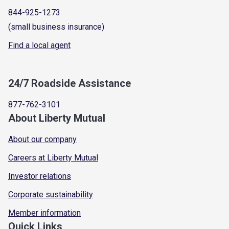
844-925-1273
(small business insurance)
Find a local agent
24/7 Roadside Assistance
877-762-3101
About Liberty Mutual
About our company
Careers at Liberty Mutual
Investor relations
Corporate sustainability
Member information
Quick Links