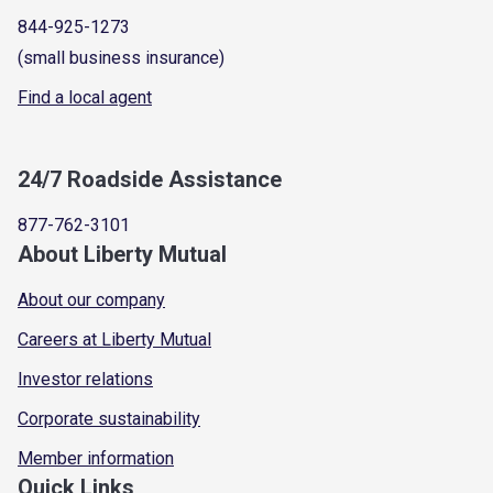
844-925-1273
(small business insurance)
Find a local agent
24/7 Roadside Assistance
877-762-3101
About Liberty Mutual
About our company
Careers at Liberty Mutual
Investor relations
Corporate sustainability
Member information
Quick Links