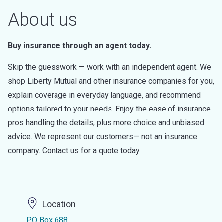
About us
Buy insurance through an agent today.
Skip the guesswork — work with an independent agent. We
shop Liberty Mutual and other insurance companies for you,
explain coverage in everyday language, and recommend
options tailored to your needs. Enjoy the ease of insurance
pros handling the details, plus more choice and unbiased
advice. We represent our customers— not an insurance
company. Contact us for a quote today.
Location
PO Box 688