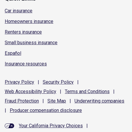
Car insurance
Homeowners insurance
Renters insurance
Small business insurance
Español
Insurance resources
Privacy
Policy
|
Security
Policy
|
Web Accessibility
Policy
|
Terms and
Conditions
|
Fraud
Protection
|
Site
Map
|
Underwriting
companies
|
Producer compensation
disclosure
Your California Privacy Choices
|