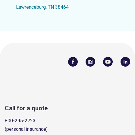
Lawrenceburg, TN 38464
Call for a quote
800-295-2723
(personal insurance)