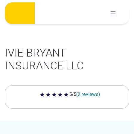
Skip
to
content
IVIE-BRYANT
INSURANCE LLC
5/5
(2 reviews)
5 out of 5 stars