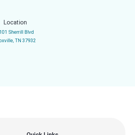
Location
101 Sherrill Blvd
oxville, TN 37932
Quick Links