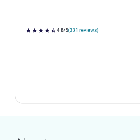
4.8/5
(331 reviews)
4.8 out of 5 stars