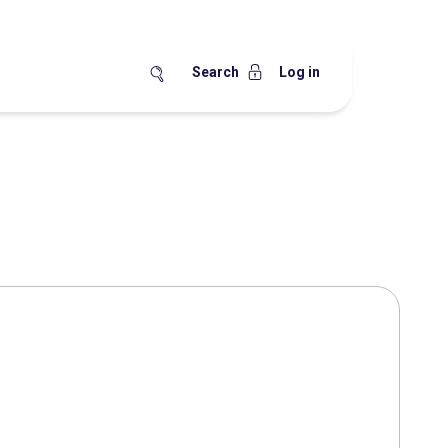
Search
Log in