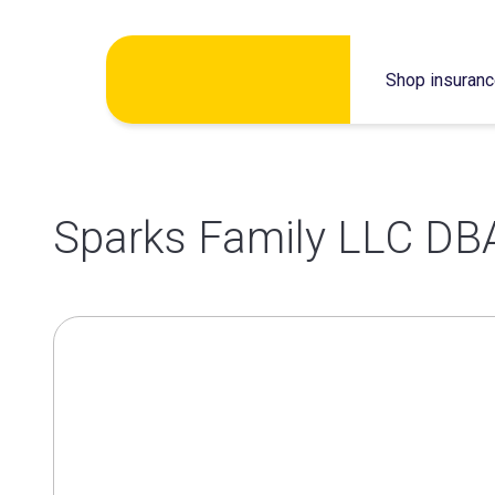
Skip
Shop insuran
to
content
Sparks Family LLC DB