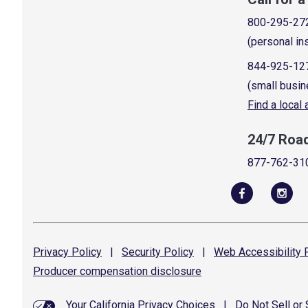
800-295-27
(personal in
844-925-12
(small busin
Find a local
24/7 Roa
877-762-31
Privacy
Policy
|
Security
Policy
|
Web Accessibility
P
Producer compensation
disclosure
Your California Privacy Choices
|
Do Not Sell or