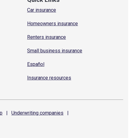
Car insurance
Homeowners insurance
Renters insurance
Small business insurance
Español
Insurance resources
p
|
Underwriting
companies
|