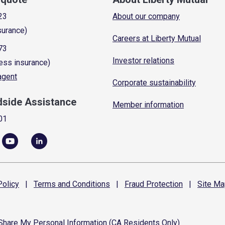
23
About our company
surance)
Careers at Liberty Mutual
73
Investor relations
ess insurance)
 agent
Corporate sustainability
dside Assistance
Member information
01
olicy
|
Terms and
Conditions
|
Fraud
Protection
|
Site
Ma
 Share My Personal Information (CA Residents Only)