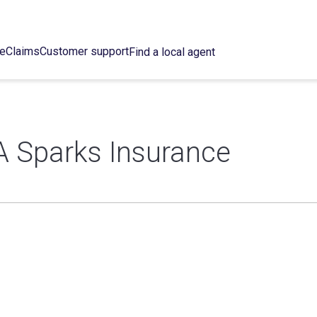
ce
Claims
Customer support
Find a local agent
A Sparks Insurance