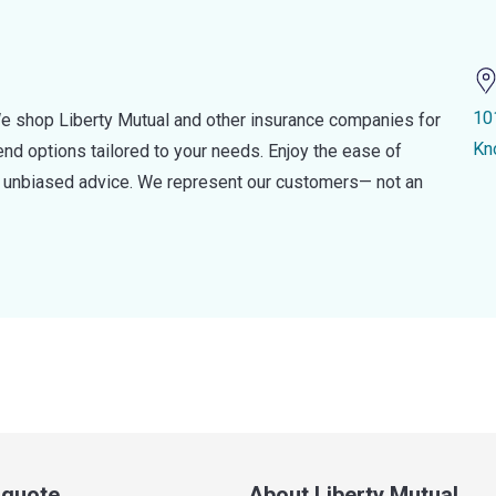
10
e shop Liberty Mutual and other insurance companies for
Kn
d options tailored to your needs. Enjoy the ease of
nd unbiased advice. We represent our customers— not an
a quote
About Liberty Mutual