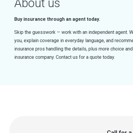
About us
Buy insurance through an agent today.
Skip the guesswork — work with an independent agent. W
you, explain coverage in everyday language, and recommen
insurance pros handling the details, plus more choice a
insurance company. Contact us for a quote today.
Call for 