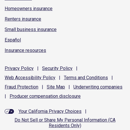
Homeowners insurance
Renters insurance
Small business insurance
Español
Insurance resources
Privacy
Policy
|
Security
Policy
|
Web Accessibility
Policy
|
Terms and
Conditions
|
Fraud
Protection
|
Site
Map
|
Underwriting
companies
|
Producer compensation
disclosure
Your California Privacy Choices
|
Do Not Sell or Share My Personal Information (CA
Residents Only)