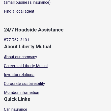
(small business insurance)
Find a local agent
24/7 Roadside Assistance
877-762-3101
About Liberty Mutual
About our company
Careers at Liberty Mutual
Investor relations
Corporate sustainability
Member information
Quick Links
Car insurance