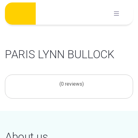
Skip
to
content
PARIS LYNN BULLOCK
(0 reviews)
About us