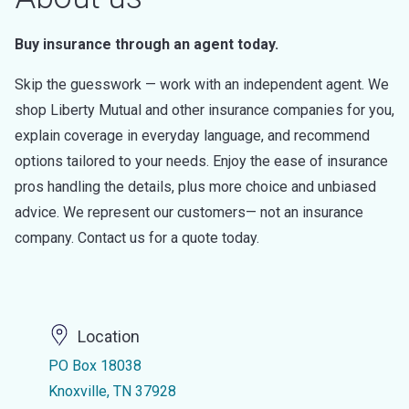
Buy insurance through an agent today.
Skip the guesswork — work with an independent agent. We
shop Liberty Mutual and other insurance companies for you,
explain coverage in everyday language, and recommend
options tailored to your needs. Enjoy the ease of insurance
pros handling the details, plus more choice and unbiased
advice. We represent our customers— not an insurance
company. Contact us for a quote today.
Location
PO Box 18038
Knoxville, TN 37928