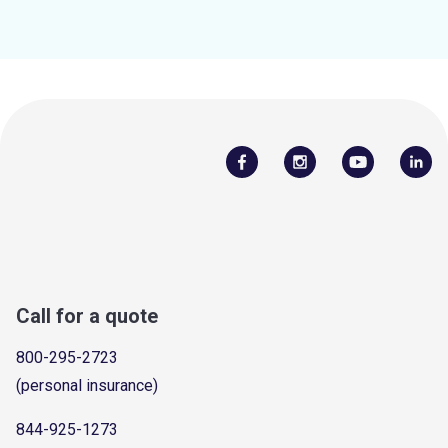
Call for a quote
800-295-2723
(personal insurance)
844-925-1273