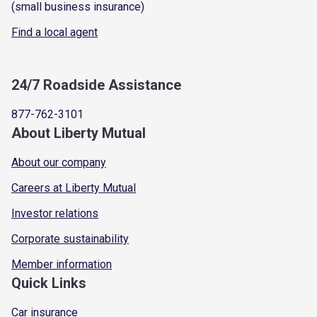
(small business insurance)
Find a local agent
24/7 Roadside Assistance
877-762-3101
About Liberty Mutual
About our company
Careers at Liberty Mutual
Investor relations
Corporate sustainability
Member information
Quick Links
Car insurance