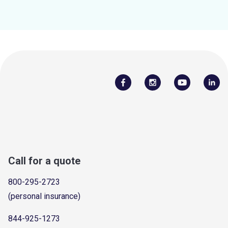
Call for a quote
800-295-2723
(personal insurance)
844-925-1273