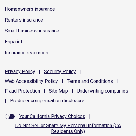
Homeowners insurance
Renters insurance
Small business insurance
Español
Insurance resources
Privacy
Policy
|
Security
Policy
|
Web Accessibility
Policy
|
Terms and
Conditions
|
Fraud
Protection
|
Site
Map
|
Underwriting
companies
|
Producer compensation
disclosure
Your California Privacy Choices
|
Do Not Sell or Share My Personal Information (CA
Residents Only)