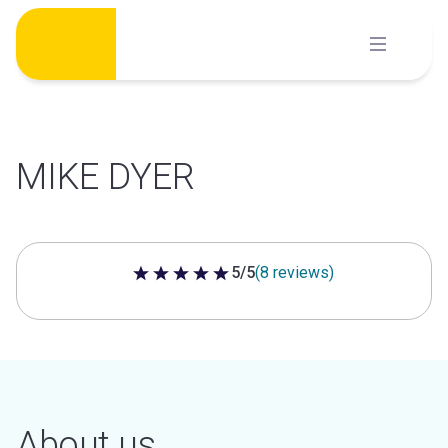
Skip
to
content
MIKE DYER
5/5
(8 reviews)
5 out of 5 stars
About us