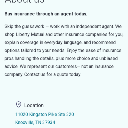
Buy insurance through an agent today.
Skip the guesswork — work with an independent agent. We
shop Liberty Mutual and other insurance companies for you,
explain coverage in everyday language, and recommend
options tailored to your needs. Enjoy the ease of insurance
pros handling the details, plus more choice and unbiased
advice. We represent our customers— not an insurance
company. Contact us for a quote today.
Location
11020 Kingston Pike Ste 320
Knoxville, TN 37934