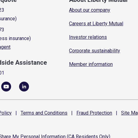
23
About our company
surance)
Careers at Liberty Mutual
73
Investor relations
ess insurance)
 agent
Corporate sustainability
dside Assistance
Member information
01
olicy
|
Terms and
Conditions
|
Fraud
Protection
|
Site
Ma
 Share My Personal Information (CA Residents Only)