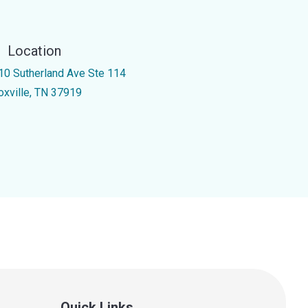
Location
10 Sutherland Ave Ste 114
oxville, TN 37919
Quick Links