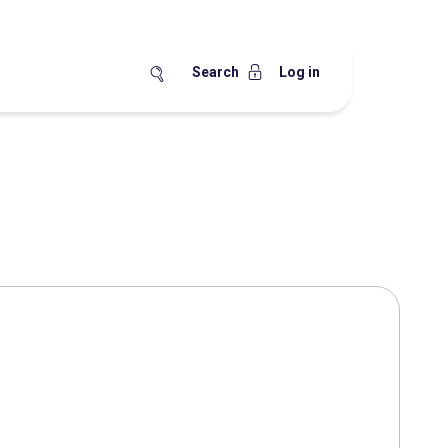
Search
Log in