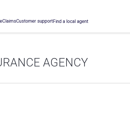
ce
Claims
Customer support
Find a local agent
URANCE AGENCY