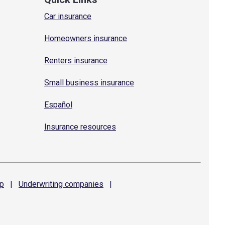
Car insurance
Homeowners insurance
Renters insurance
Small business insurance
Español
Insurance resources
p
|
Underwriting
companies
|