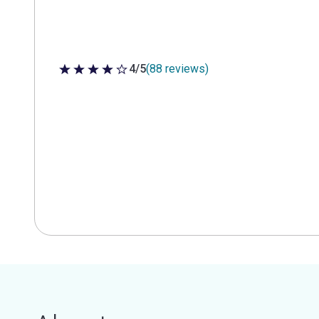
4/5
(88 reviews)
4 out of 5 stars