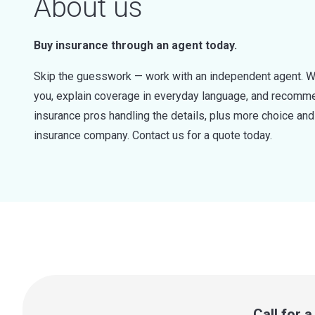
About us
Buy insurance through an agent today.
Skip the guesswork — work with an independent agent. W
you, explain coverage in everyday language, and recommen
insurance pros handling the details, plus more choice a
insurance company. Contact us for a quote today.
Call for 