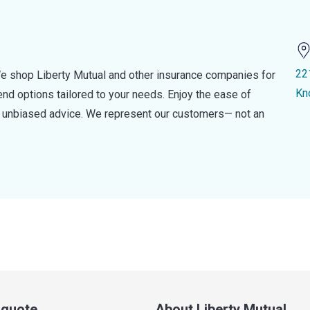
22
e shop Liberty Mutual and other insurance companies for
Kn
d options tailored to your needs. Enjoy the ease of
nd unbiased advice. We represent our customers— not an
a quote
About Liberty Mutual