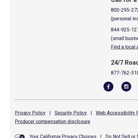
800-295-27
(personal in
844-925-12
(small busin
Find a local
24/7 Roa
877-762-31
Privacy
Policy
|
Security
Policy
|
Web Accessibility
P
Producer compensation
disclosure
Your California Privacy Choices
|
Do Not Sell or